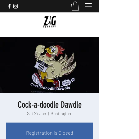
Cock-a-doodle Dawdle
Sat 27 Jun
  |  
Buntingford
Registration is Closed