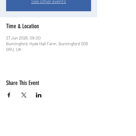
See other events
Time & Location
27 Jun 2026, 09:00
Buntingford, Hyde Hall Farm, Buntingford SG9
0RU, UK
Share This Event