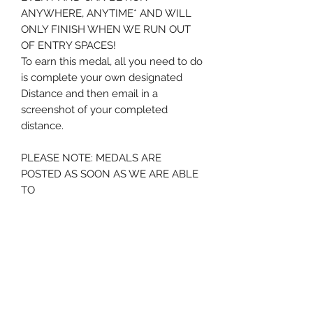
ANYWHERE, ANYTIME* AND WILL
ONLY FINISH WHEN WE RUN OUT
OF ENTRY SPACES!
To earn this medal, all you need to do
is complete your own designated
Distance and then email in a
screenshot of your completed
distance.
PLEASE NOTE: MEDALS ARE
POSTED AS SOON AS WE ARE ABLE
TO
* please note we will hold your
medal for a period of 12 months from
order - after this time if no
screenshot is submitted we will
assume the medal is no longer
required