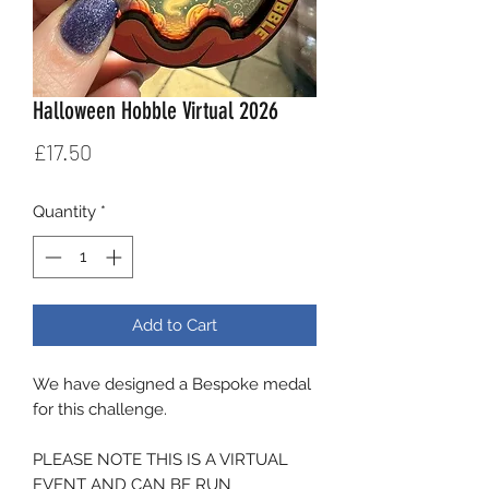
Halloween Hobble Virtual 2026
Price
£17.50
Quantity
*
Add to Cart
We have designed a Bespoke medal
for this challenge.
PLEASE NOTE THIS IS A VIRTUAL
EVENT AND CAN BE RUN