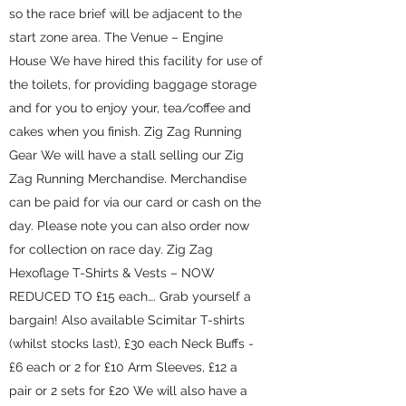
so the race brief will be adjacent to the
start zone area. The Venue – Engine
House We have hired this facility for use of
the toilets, for providing baggage storage
and for you to enjoy your, tea/coffee and
cakes when you finish. Zig Zag Running
Gear We will have a stall selling our Zig
Zag Running Merchandise. Merchandise
can be paid for via our card or cash on the
day. Please note you can also order now
for collection on race day. Zig Zag
Hexoflage T-Shirts & Vests – NOW
REDUCED TO £15 each…. Grab yourself a
bargain! Also available Scimitar T-shirts
(whilst stocks last), £30 each Neck Buffs -
£6 each or 2 for £10 Arm Sleeves, £12 a
pair or 2 sets for £20 We will also have a