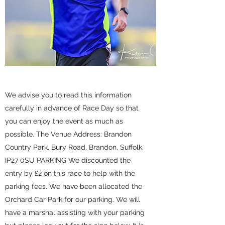
We advise you to read this information
carefully in advance of Race Day so that
you can enjoy the event as much as
possible. The Venue Address: Brandon
Country Park, Bury Road, Brandon, Suffolk,
IP27 0SU PARKING We discounted the
entry by £2 on this race to help with the
parking fees. We have been allocated the
Orchard Car Park for our parking. We will
have a marshal assisting with your parking