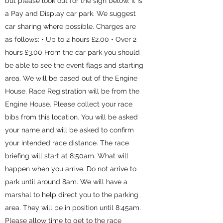
but please look out for the sign below. It is
a Pay and Display car park. We suggest
car sharing where possible. Charges are
as follows: • Up to 2 hours £2.00 • Over 2
hours £3.00 From the car park you should
be able to see the event flags and starting
area. We will be based out of the Engine
House. Race Registration will be from the
Engine House. Please collect your race
bibs from this location. You will be asked
your name and will be asked to confirm
your intended race distance. The race
briefing will start at 8:50am. What will
happen when you arrive: Do not arrive to
park until around 8am. We will have a
marshal to help direct you to the parking
area. They will be in position until 8:45am.
Please allow time to get to the race