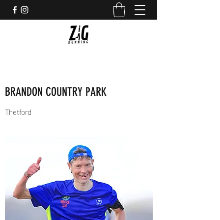
BRANDON COUNTRY PARK
Thetford