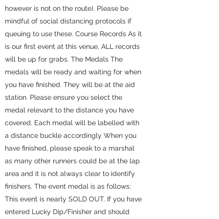
however is not on the route). Please be
mindful of social distancing protocols if
queuing to use these. Course Records As it
is our first event at this venue, ALL records
will be up for grabs. The Medals The
medals will be ready and waiting for when
you have finished. They will be at the aid
station. Please ensure you select the
medal relevant to the distance you have
covered. Each medal will be labelled with
a distance buckle accordingly When you
have finished, please speak to a marshal
as many other runners could be at the lap
area and it is not always clear to identify
finishers. The event medal is as follows:
This event is nearly SOLD OUT. If you have
entered Lucky Dip/Finisher and should