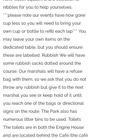
nibbles for you to help yourselves.
***please note our events have now gone
cup less so you will need to bring your
own cup or bottle to refill each lap*** You
may leave your own items on the
dedicated table, but you should ensure
these are labelled. Rubbish We will have
some rubbish sacks dotted around the
course. Our marshals will have a refuse
bag with them, so we ask that you do not
throw any rubbish but give it to the next
marshal you see or keep hold of it until
you reach one of the bags or directional
signs on the route. The Park also has
numerous litter bins to be used. Toilets
The toilets are in both the Engine House
and are located behind the Café (the café