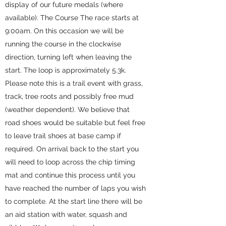
display of our future medals (where
available). The Course The race starts at
9:00am. On this occasion we will be
running the course in the clockwise
direction, turning left when leaving the
start. The loop is approximately 5.3k.
Please note this is a trail event with grass,
track, tree roots and possibly free mud
(weather dependent). We believe that
road shoes would be suitable but feel free
to leave trail shoes at base camp if
required. On arrival back to the start you
will need to loop across the chip timing
mat and continue this process until you
have reached the number of laps you wish
to complete. At the start line there will be
an aid station with water, squash and