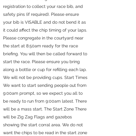
registration to collect your race bib, and
safety pins (if required). Please ensure
your bib is VISABLE and do not bend it as
it could affect the chip timing of your laps.
Please congregate in the courtyard near
the start at 8:50am ready for the race
briefing. You will then be called forward to
start the race. Please ensure you bring
along a bottle or cup for refilling each lap.
We will not be providing cups. Start Times
We want to start sending people out from
9:00am prompt, so we expect you all to
be ready to run from 9:00am latest. There
will be a mass start. The Start Zone There
will be Zig Zag Flags and gazebos
showing the start corral area. We do not
want the chips to be read in the start zone