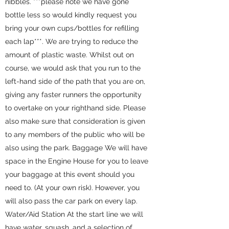
nibbles. ***please note we have gone
bottle less so would kindly request you
bring your own cups/bottles for refilling
each lap***. We are trying to reduce the
amount of plastic waste. Whilst out on
course, we would ask that you run to the
left-hand side of the path that you are on,
giving any faster runners the opportunity
to overtake on your righthand side. Please
also make sure that consideration is given
to any members of the public who will be
also using the park. Baggage We will have
space in the Engine House for you to leave
your baggage at this event should you
need to. (At your own risk). However, you
will also pass the car park on every lap.
Water/Aid Station At the start line we will
have water, squash, and a selection of