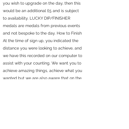
you wish to upgrade on the day, then this
would be an additional £5 and is subject
to availability. LUCKY DIP/FINISHER
medals are medals from previous events
and not bespoke to the day. How to Finish
At the time of sign up, you indicated the
distance you were looking to achieve, and
we have this recorded on our computer to
assist with your counting. We want you to
achieve amazing things, achieve what you
wanted but we are also aware that on the
day, it may not all fall into place. As this is
a challenge event, there is the option to
exceed or drop down the anticipated
distance. You, however, will need to let us
know if this is the case (on the day).
**please ensure you have told us that you