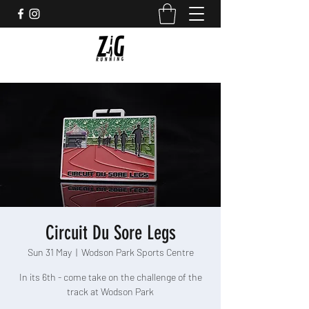
Circuit Du Sore Legs
Sun 31 May
  |  
Wodson Park Sports Centre
In its 6th - come take on the challenge of the
track at Wodson Park