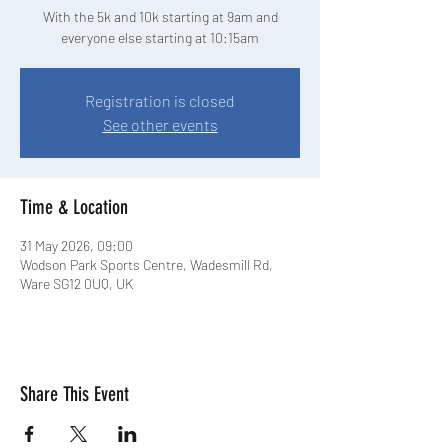
With the 5k and 10k starting at 9am and
Registration is closed
See other events
Time & Location
31 May 2026, 09:00
Wodson Park Sports Centre, Wadesmill Rd,
Ware SG12 0UQ, UK
Share This Event