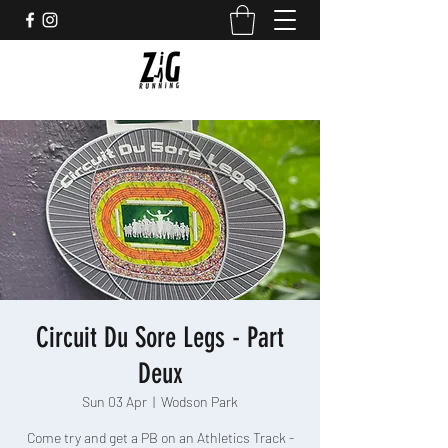
Circuit Du Sore Legs - Part
Deux
Sun 03 Apr
  |  
Wodson Park
Come try and get a PB on an Athletics Track -