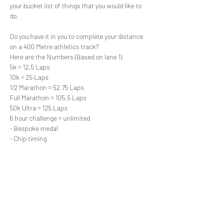
your bucket list of things that you would like to 
do.

Do you have it in you to complete your distance 
on a 400 Metre athletics track?
Here are the Numbers (Based on lane 1)
5k = 12.5 Laps

10k = 25 Laps

1/2 Marathon = 52.75 Laps

Full Marathon = 105.5 Laps

50k Ultra = 125 Laps

6 hour challenge = unlimited
- Bespoke medal
- Chip timing
Read More >
Share This Event