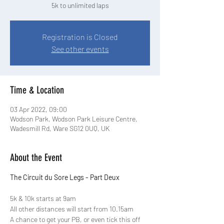
5k to unlimited laps
Registration is Closed
See other events
Time & Location
03 Apr 2022, 09:00
Wodson Park, Wodson Park Leisure Centre,
Wadesmill Rd, Ware SG12 0UQ, UK
About the Event
The Circuit du Sore Legs - Part Deux
5k & 10k starts at 9am 

All other distances will start from 10.15am
A chance to get your PB, or even tick this off 