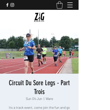
Circuit Du Sore Legs - Part
Trois
Sun 04 Jun
  |  
Ware
Its a track event, come join the fun and go