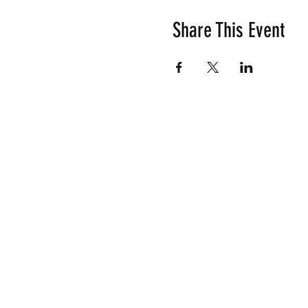
Share This Event