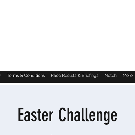
y
Terms & Conditions
Race Results & Briefings
Notch
More
Easter Challenge