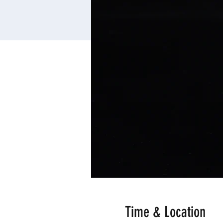
Time & Location