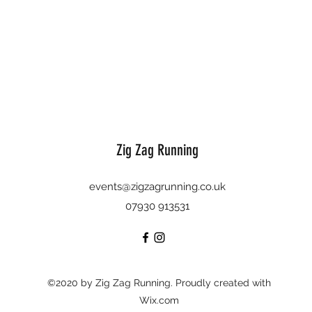
Zig Zag Running
events@zigzagrunning.co.uk
07930 913531
©2020 by Zig Zag Running. Proudly created with
Wix.com