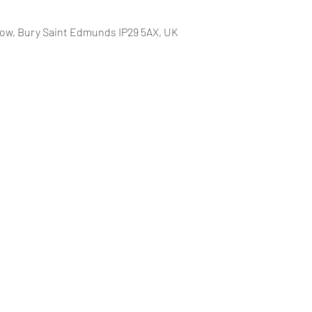
row, Bury Saint Edmunds IP29 5AX, UK