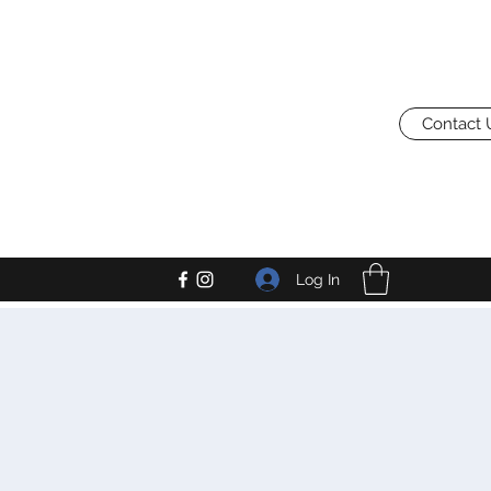
Contact 
Log In