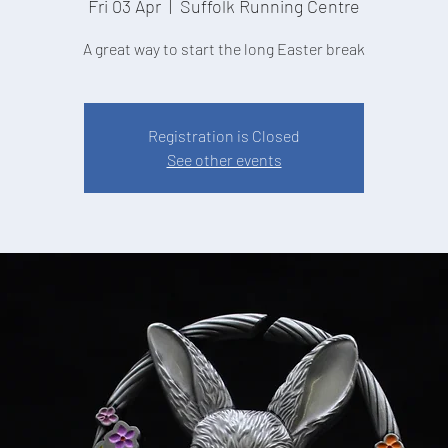
Fri 03 Apr
  |  
Suffolk Running Centre
A great way to start the long Easter break
Registration is Closed
See other events