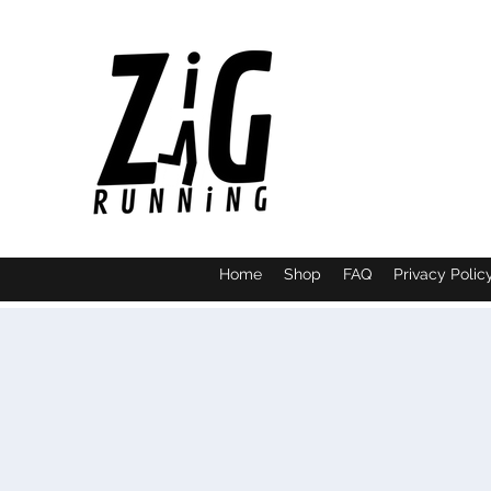
Home
Shop
FAQ
Privacy Polic