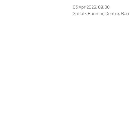
03 Apr 2026, 09:00
Suffolk Running Centre, Bar