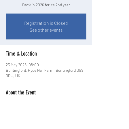
Back in 2026 for its 2nd year
Registration is Closed
See other events
Time & Location
23 May 2026, 08:00
Buntingford, Hyde Hall Farm, Buntingford SG9
0RU, UK
About the Event