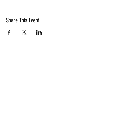
Share This Event