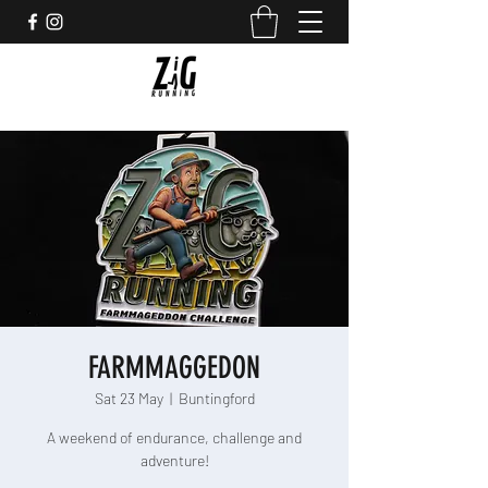
FARMMAGGEDON
Sat 23 May
  |  
Buntingford
A weekend of endurance, challenge and
adventure!