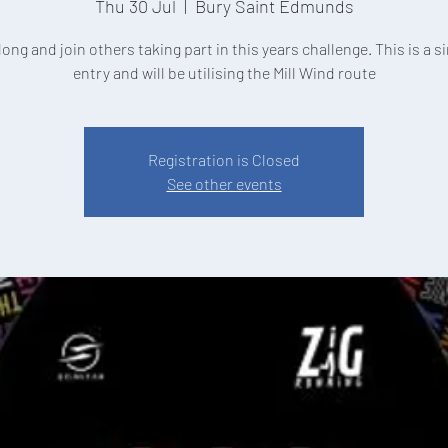
Thu 30 Jul
  |  
Bury Saint Edmunds
ng and join others taking part in this years challenge. This is a s
entry and will be utilising the Mill Wind route
Registration is Closed
See other events