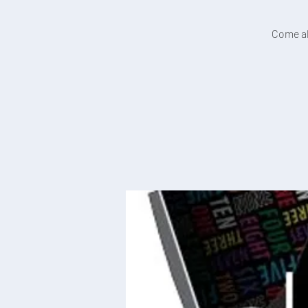
Come alo