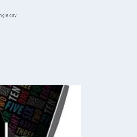
ingle day