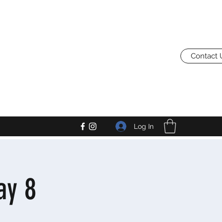
Contact 
Log In
ay 8