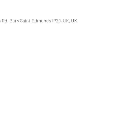
 Rd, Bury Saint Edmunds IP29, UK, UK