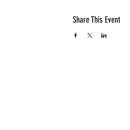
Share This Event