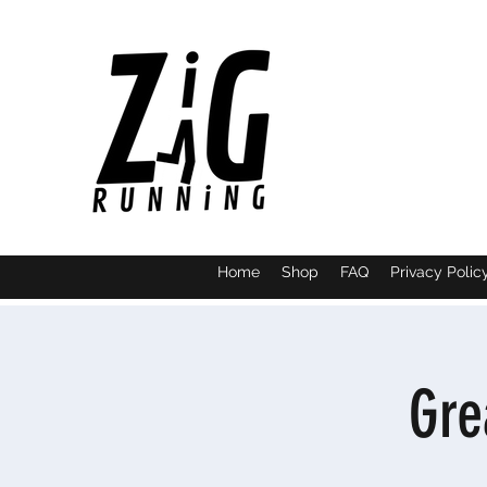
Home
Shop
FAQ
Privacy Polic
Gre