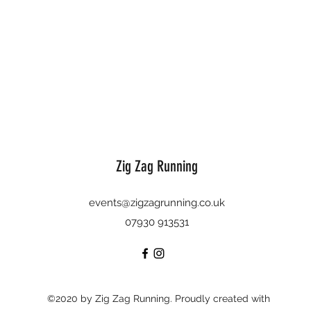
Zig Zag Running
events@zigzagrunning.co.uk
07930 913531
©2020 by Zig Zag Running. Proudly created with