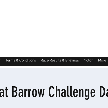
y
Terms & Conditions
Race Results & Briefings
Notch
More
at Barrow Challenge D