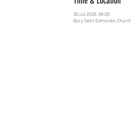
Time & Location
30 Jul 2026, 08:00
Bury Saint Edmunds, Church