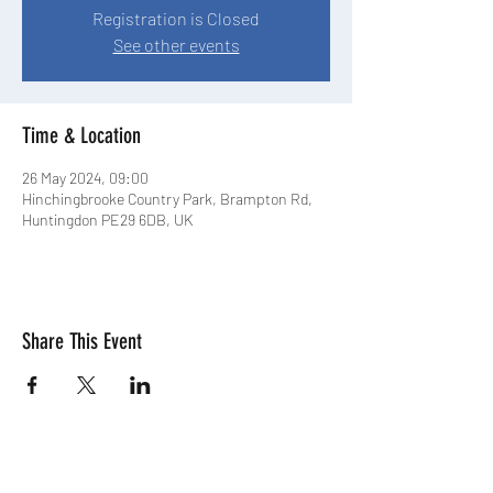
Registration is Closed
See other events
Time & Location
26 May 2024, 09:00
Hinchingbrooke Country Park, Brampton Rd,
Huntingdon PE29 6DB, UK
Share This Event