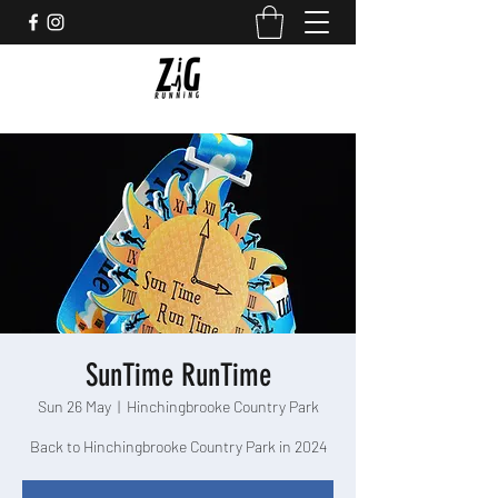
SunTime RunTime
Sun 26 May
  |  
Hinchingbrooke Country Park
Back to Hinchingbrooke Country Park in 2024