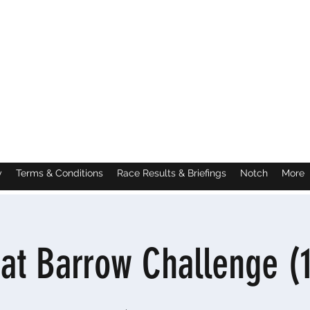
y
Terms & Conditions
Race Results & Briefings
Notch
More
at Barrow Challenge (1