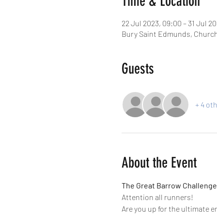
Time & Location
22 Jul 2023, 09:00 – 31 Jul 20
Bury Saint Edmunds, Church
Guests
+ 4 ot
About the Event
The Great Barrow Challenge
Attention all runners!
Are you up for the ultimate 