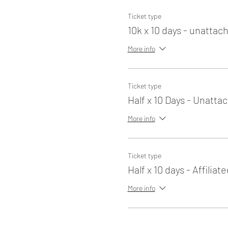
Ticket type
10k x 10 days - unattac
More info
Ticket type
Half x 10 Days - Unatta
More info
Ticket type
Half x 10 days - Affiliate
More info