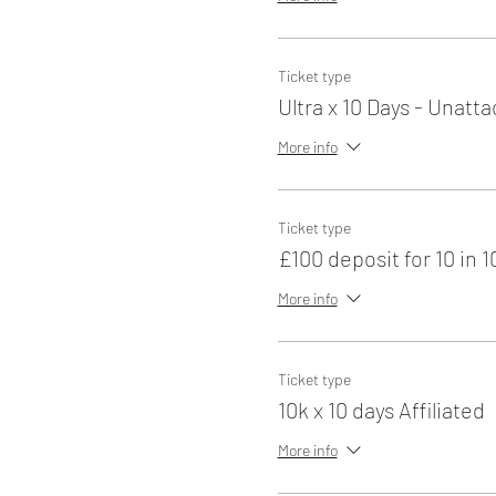
Ticket type
Ultra x 10 Days - Unatt
More info
Ticket type
£100 deposit for 10 in 1
More info
Ticket type
10k x 10 days Affiliated
More info