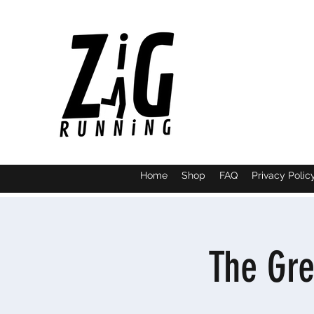
Home
Shop
FAQ
Privacy Polic
The Gre