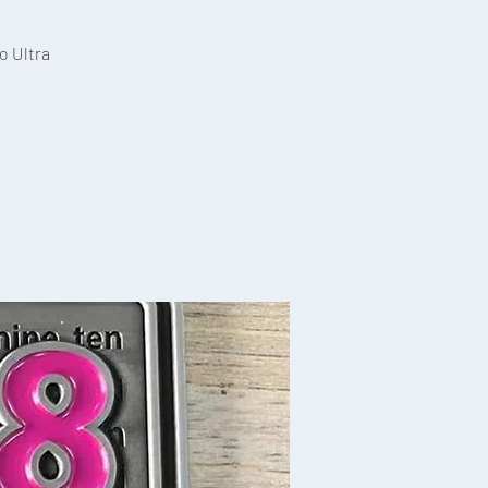
o Ultra