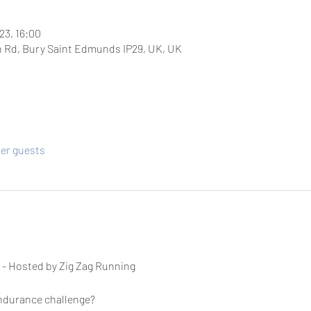
23, 16:00
 Rd, Bury Saint Edmunds IP29, UK, UK
her guests
 
- Hosted by Zig Zag Running
endurance challenge?