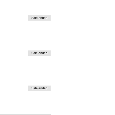
Sale ended
Sale ended
Sale ended