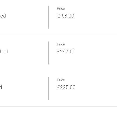
Price
hed
£198.00
Price
ched
£243.00
Price
d
£225.00