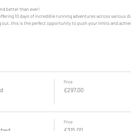
and better than ever!
offering 10 days of incredible running adventures across various d
 out, this is the perfect opportunity to push your limits and achie
Price
ed
£297.00
Price
ched
£315.00