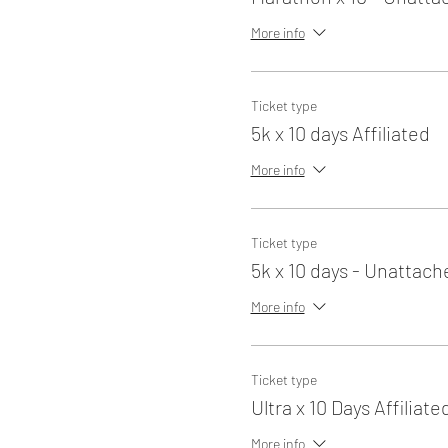
More info
Ticket type
5k x 10 days Affiliated
More info
Ticket type
5k x 10 days - Unattach
More info
Ticket type
Ultra x 10 Days Affiliate
More info