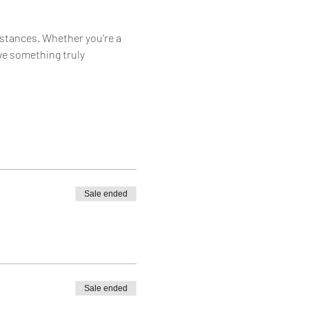
istances. Whether you're a 
ve something truly 
Sale ended
Sale ended