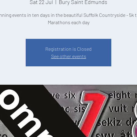
Sat 22 Jul
  |  
Bury Saint Edmunds
nning events in ten days in the beautiful Suffolk Countryside - 5k t
Marathons each day
Registration is Closed
See other events