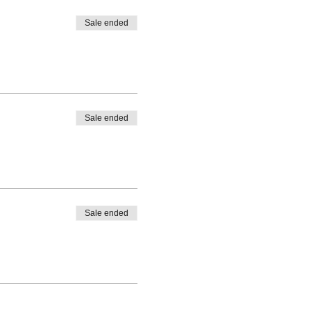
Sale ended
Sale ended
Sale ended