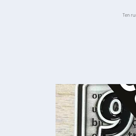
Ten ru