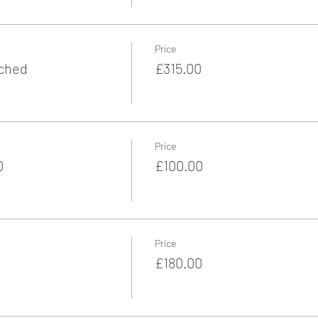
Price
ached
£315.00
Price
0
£100.00
Price
£180.00