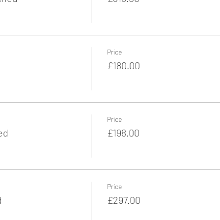
Price
£180.00
Price
ed
£198.00
Price
d
£297.00