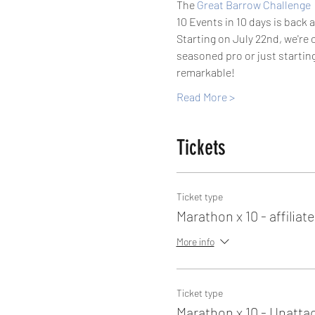
The 
Great Barrow Challenge
10 Events in 10 days is back 
Starting on July 22nd, we're 
seasoned pro or just starting
remarkable!
Read More >
Tickets
Ticket type
Marathon x 10 - affiliat
More info
Ticket type
Marathon x 10 - Unatta