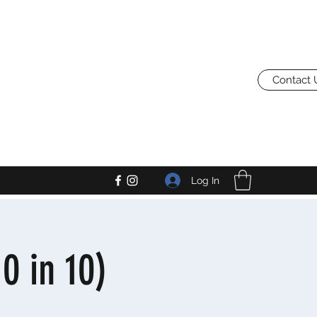
Contact 
Log In
0 in 10)