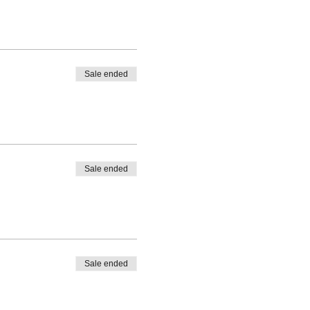
Sale ended
Sale ended
Sale ended