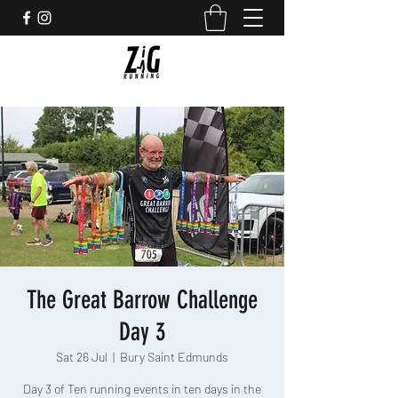
The Great Barrow Challenge
Day 3
Sat 26 Jul
  |  
Bury Saint Edmunds
Day 3 of Ten running events in ten days in the