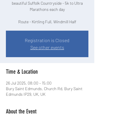
beautiful Suffolk Countryside - 5k to Ultra
Marathons each day
Route - Kirtling Full, Windmill Half
Registration is Closed
See other events
Time & Location
26 Jul 2025, 08:00 – 15:00
Bury Saint Edmunds, Church Rd, Bury Saint
Edmunds IP29, UK, UK
About the Event