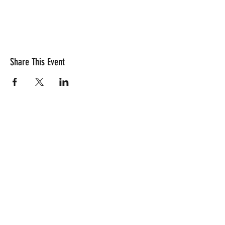
Share This Event