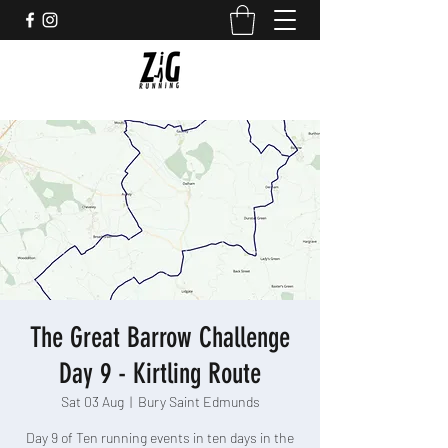
The Great Barrow Challenge
Day 9 - Kirtling Route
Sat 03 Aug
  |  
Bury Saint Edmunds
Day 9 of Ten running events in ten days in the