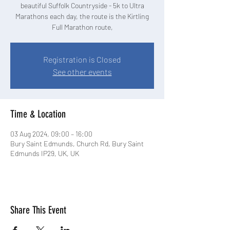
beautiful Suffolk Countryside - 5k to Ultra
Marathons each day, the route is the Kirtling
Full Marathon route,
Registration is Closed
See other events
Time & Location
03 Aug 2024, 09:00 – 16:00
Bury Saint Edmunds, Church Rd, Bury Saint
Edmunds IP29, UK, UK
Share This Event