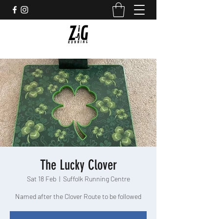
The Lucky Clover
Sat 18 Feb
  |  
Suffolk Running Centre
Named after the Clover Route to be followed