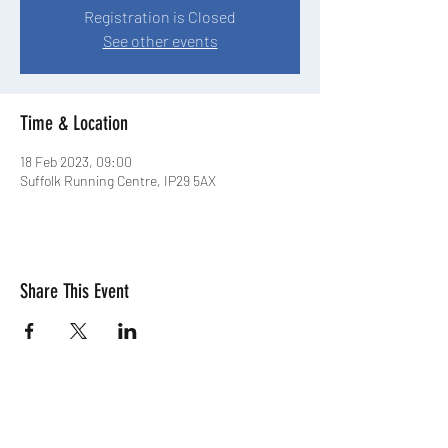
Registration is Closed
See other events
Time & Location
18 Feb 2023, 09:00
Suffolk Running Centre, IP29 5AX
Share This Event