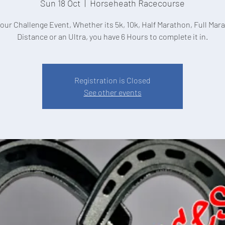
Sun 18 Oct
  |  
Horseheath Racecourse
hour Challenge Event, Whether its 5k, 10k, Half Marathon, Full Mar
Distance or an Ultra, you have 6 Hours to complete it in.
Registration is Closed
See other events