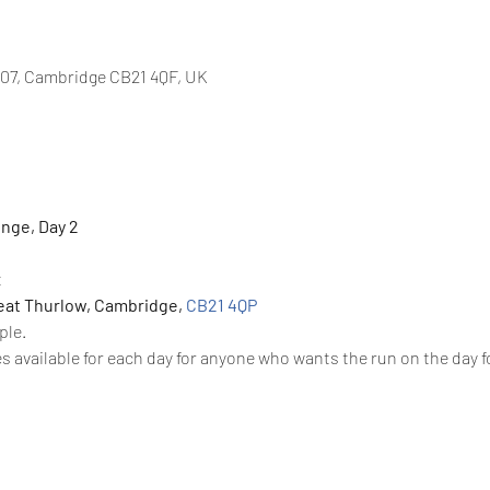
07, Cambridge CB21 4QF, UK
nge, Day 2 
 
at Thurlow, Cambridge, 
CB21 4QP
ple. 
s available for each day for anyone who wants the run on the day f