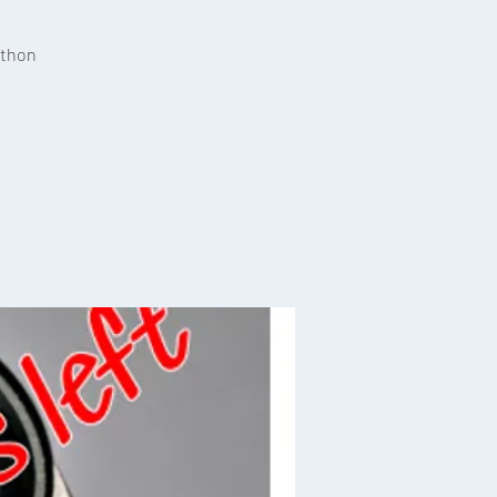
athon