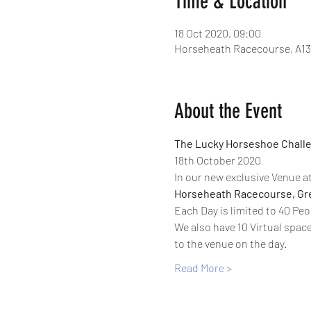
Time & Location
18 Oct 2020, 09:00
Horseheath Racecourse, A13
About the Event
The Lucky Horseshoe Challe
18th October 2020
In our new exclusive Venue at
Horseheath Racecourse, Gre
Each Day is limited to 40 Peo
We also have 10 Virtual space
to the venue on the day. 
Read More >