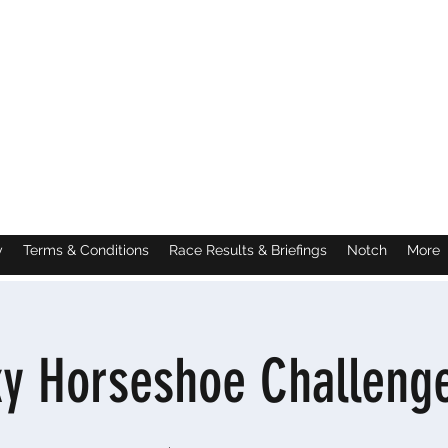
y
Terms & Conditions
Race Results & Briefings
Notch
More
ky Horseshoe Challenge