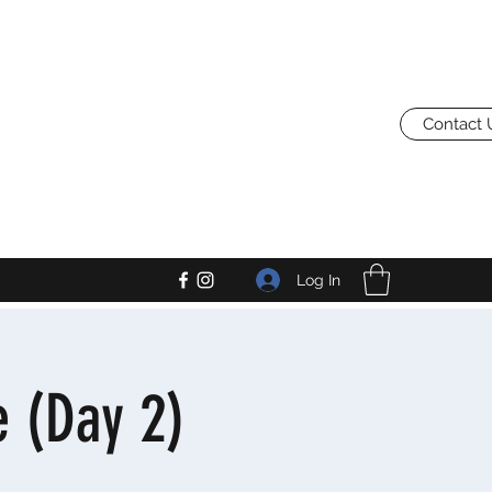
Contact 
Log In
 (Day 2)