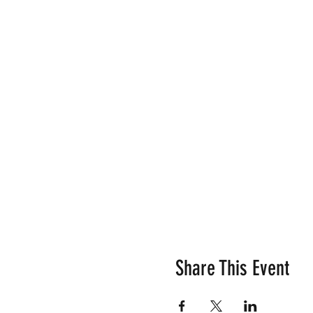
Share This Event