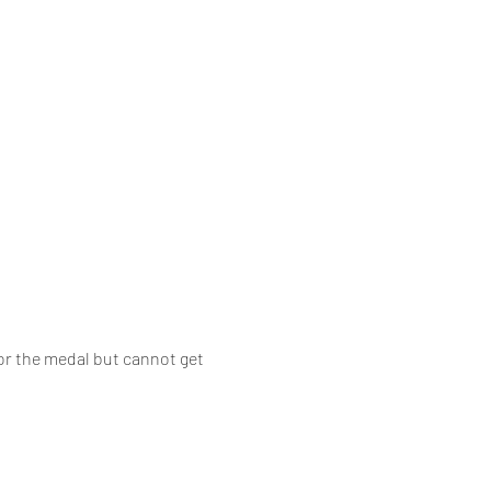
or the medal but cannot get 