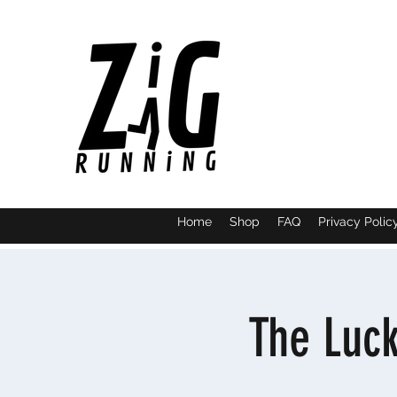
Home
Shop
FAQ
Privacy Polic
The Luc