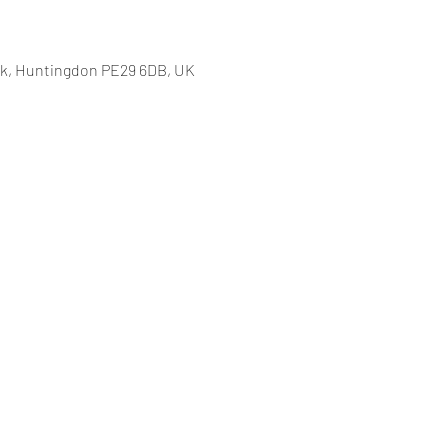
k, Huntingdon PE29 6DB, UK