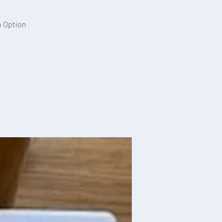
n Option