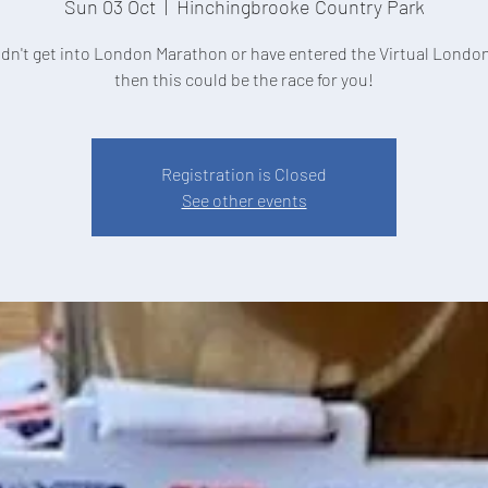
Sun 03 Oct
  |  
Hinchingbrooke Country Park
didn't get into London Marathon or have entered the Virtual Londo
Registration is Closed
See other events