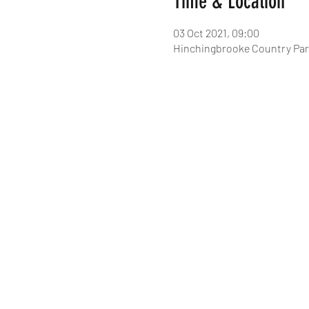
Time & Location
03 Oct 2021, 09:00
Hinchingbrooke Country Par