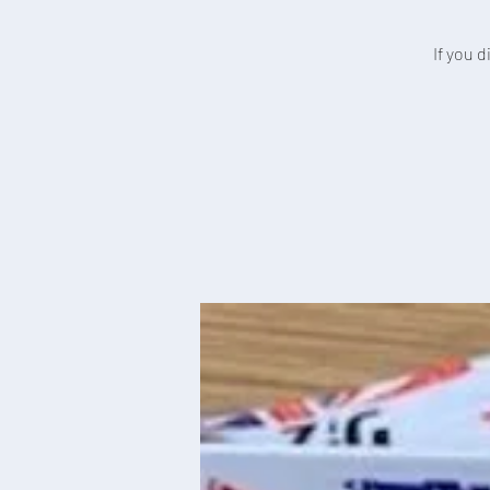
If you 