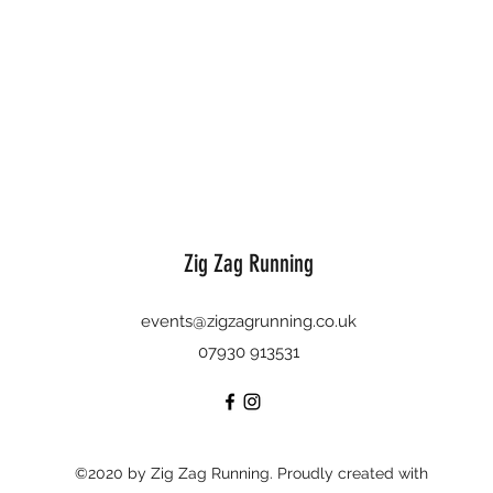
Zig Zag Running
events@zigzagrunning.co.uk
07930 913531
©2020 by Zig Zag Running. Proudly created with