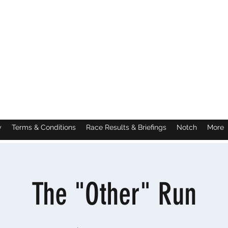
y
Terms & Conditions
Race Results & Briefings
Notch
More
The "Other" Run