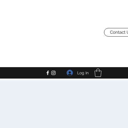
Contact 
Log In