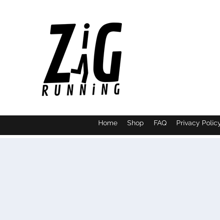
Home
Shop
FAQ
Privacy Polic