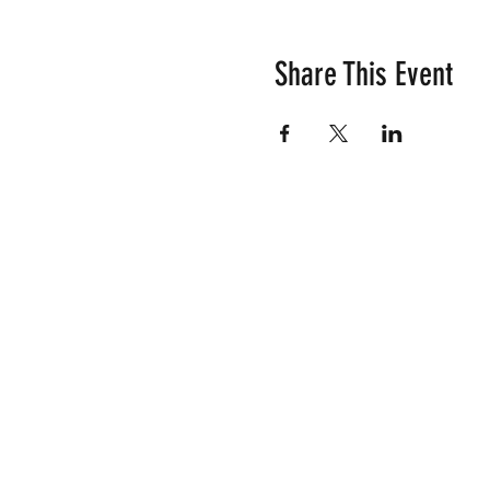
Share This Event