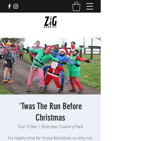
'Twas The Run Before
Christmas
Sun 11 Dec
  |  
Brandon Country Park
Its nearly time for those festivities so why not