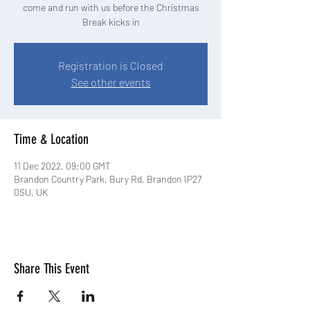
come and run with us before the Christmas
Break kicks in
Registration is Closed
See other events
Time & Location
11 Dec 2022, 09:00 GMT
Brandon Country Park, Bury Rd, Brandon IP27
0SU, UK
Share This Event