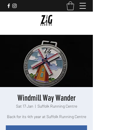
Windmill Way Wander
Sat 17 Jan
  |  
Suffolk Running Centre
Back for its 4th year at Suffolk Running Centre