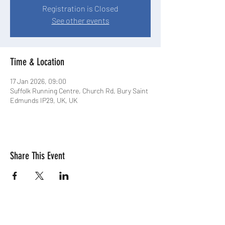
Registration is Closed
See other events
Time & Location
17 Jan 2026, 09:00
Suffolk Running Centre, Church Rd, Bury Saint
Edmunds IP29, UK, UK
Share This Event