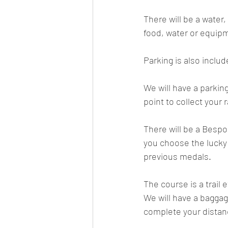
There will be a water,
food, water or equip
Parking is also inclu
We will have a parking
point to collect your
There will be a Bespok
you choose the lucky d
previous medals.
The course is a trail
We will have a bagga
complete your distan