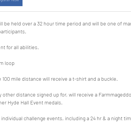
ill be held over a 32 hour time period and will be one of ma
participants.
 for all abilities.
km loop
100 mile distance will receive a t-shirt and a buckle.
 other distance signed up for, will receive a Farmmagedd
her Hyde Hall Event medals.
e individual challenge events, including a 24 hr & a night ti