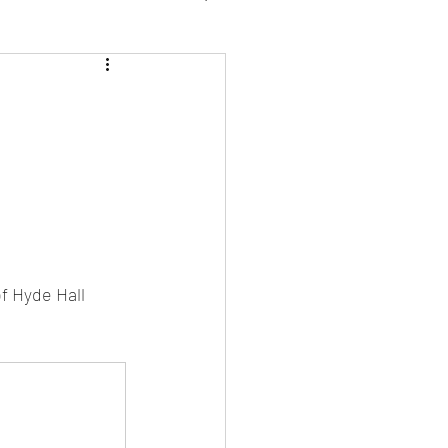
 2026
f Hyde Hall 