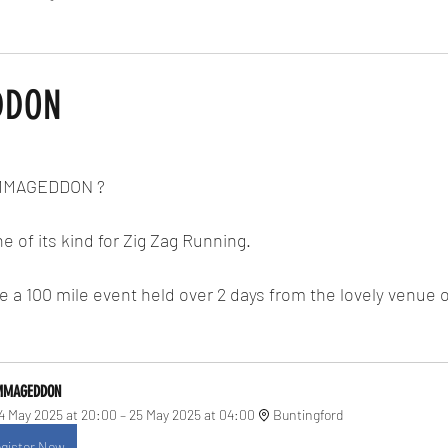
Routes
Race Results 2024
Everything
Race Results
DDON
 stars.
RMMAGEDDON ?
e of its kind for Zig Zag Running.
a 100 mile event held over 2 days from the lovely venue o
MMAGEDDON
4 May 2025 at 20:00 – 25 May 2025 at 04:00
Buntingford
gister Now