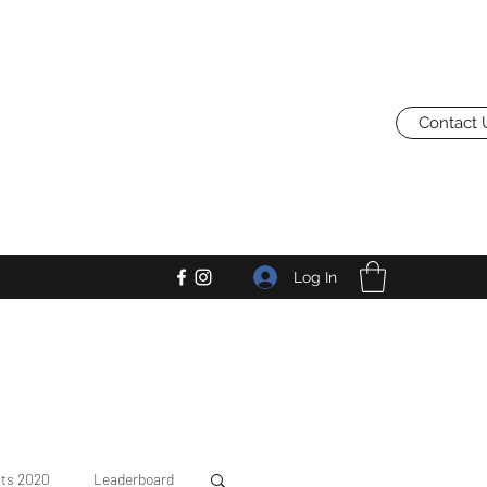
Contact 
Log In
lts 2020
Leaderboard