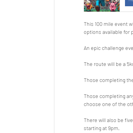
This 100 mile event w
options available for 
An epic challenge event
The route will be a 5
Those completing the 
Those completing any
choose one of the ot
There will also be fiv
starting at 9pm.