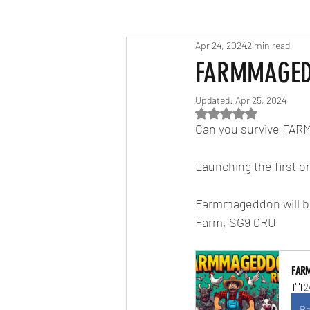
Apr 24, 2024
2 min read
Race Results 2023
Race Diary
FARMMAGE
Updated:
Apr 25, 2024
Race Results 2025
Rated NaN out of 5
Can you survive FA
Launching the first on
Farmmageddon will be 
Farm, SG9 0RU
FAR
2
Re