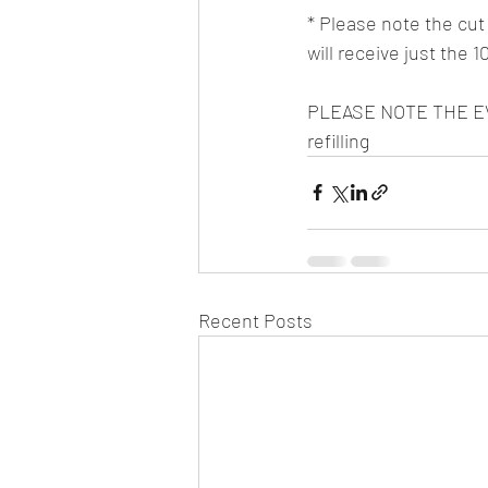
* Please note the cut o
will receive just the 
PLEASE NOTE THE EVE
refilling
Recent Posts