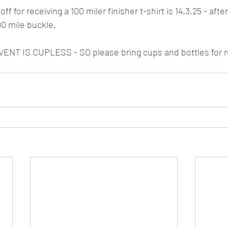
ff for receiving a 100 miler finisher t-shirt is 14.3.25 - afte
100 mile buckle.
NT IS CUPLESS - SO please bring cups and bottles for 