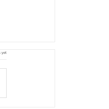
s yet
Barrow Challenge - Day 8 -
026