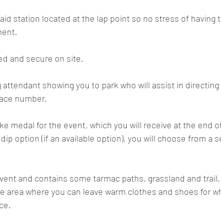
 aid station located at the lap point so no stress of having t
ment.
ded and secure on site.
 attendant showing you to park who will assist in directing 
 race number.
e medal for the event, which you will receive at the end of 
ip option (if an available option), you will choose from a s
 event and contains some tarmac paths, grassland and trail.
ge area where you can leave warm clothes and shoes for w
ce.