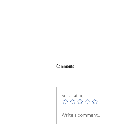
Comments
Add a rating
The Great Barrow Challenge Day 10 -
Write a comment...
1/8/26