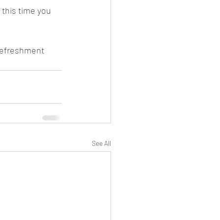
r this time you 
refreshment 
See All