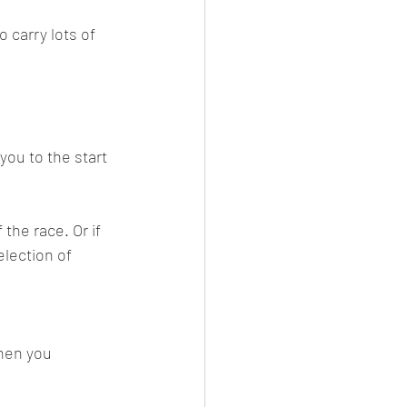
o carry lots of 
you to the start 
the race. Or if 
election of 
hen you 