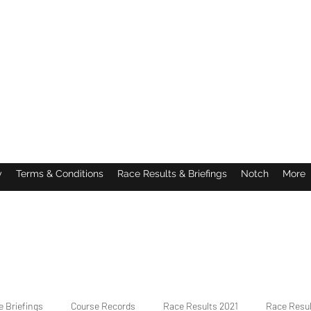
y
Terms & Conditions
Race Results & Briefings
Notch
More
 Briefings
Course Records
Race Results 2021
Race Resu