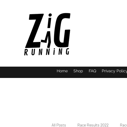
Home
Shop
FAQ
Privacy Polic
All Posts
Race Results 2022
Race