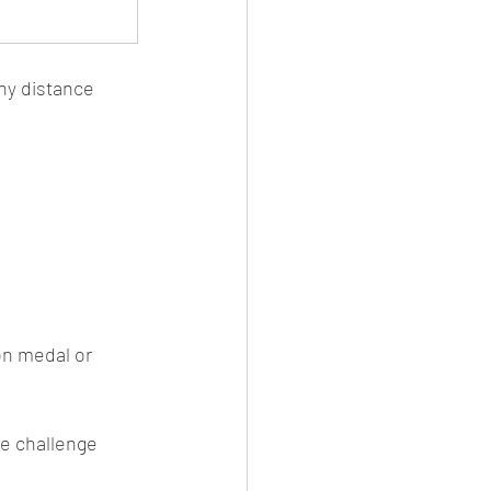
ny distance 
on medal or 
me challenge 