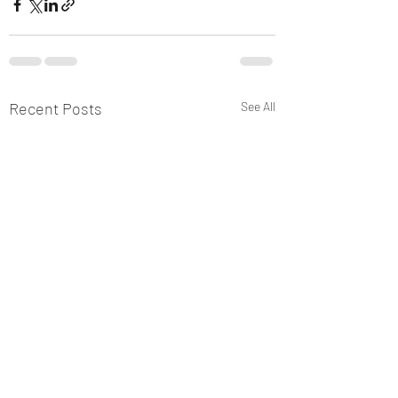
Recent Posts
See All