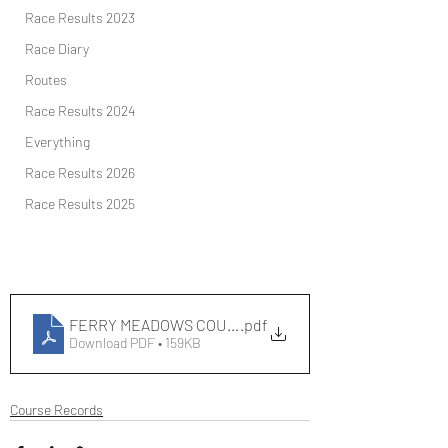
Race Results 2023
Race Diary
Routes
Race Results 2024
Everything
Race Results 2026
Race Results 2025
FERRY MEADOWS COURSE RECORDS
.pdf
Download PDF • 159KB
Course Records