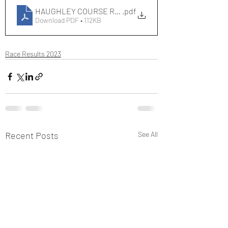
HAUGHLEY COURSE RECORDS[393]
.pdf
Download PDF • 112KB
Race Results 2023
Recent Posts
See All