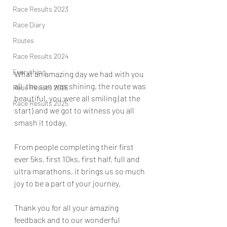
Race Results 2023
Race Diary
Routes
Race Results 2024
Everything
What an amazing day we had with you 
all, the sun was shining, the route was 
Race Results 2026
beautiful, you were all smiling (at the 
Race Results 2025
start) and we got to witness you all 
smash it today.
From people completing their first 
ever 5ks, first 10ks, first half, full and 
ultra marathons, it brings us so much 
joy to be a part of your journey.
Thank you for all your amazing 
feedback and to our wonderful 