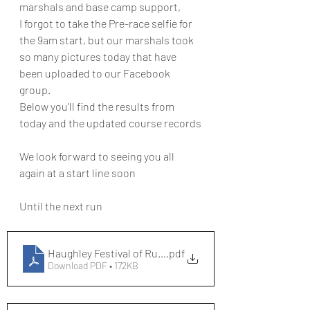
marshals and base camp support,
I forgot to take the Pre-race selfie for 
the 9am start, but our marshals took 
so many pictures today that have 
been uploaded to our Facebook 
group.
Below you'll find the results from 
today and the updated course records
We look forward to seeing you all 
again at a start line soon
Until the next run
Haughley Festival of Running Results[394]
.pdf
Download PDF • 172KB