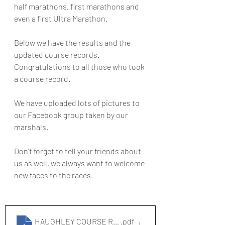
half marathons, first marathons and 
even a first Ultra Marathon. 
Below we have the results and the 
updated course records. 
Congratulations to all those who took 
a course record.
We have uploaded lots of pictures to 
our Facebook group taken by our 
marshals.
Don't forget to tell your friends about 
us as well, we always want to welcome 
new faces to the races.
HAUGHLEY COURSE RECORDS
.pdf