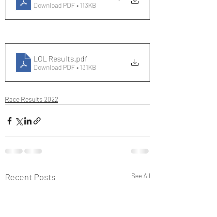
Download PDF • 113KB
LOL Results
.pdf
Download PDF • 131KB
Race Results 2022
Recent Posts
See All