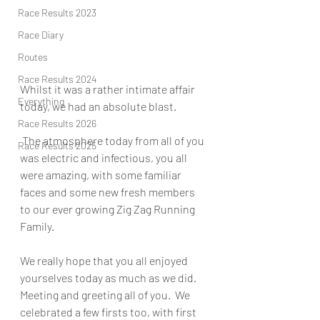
Race Results 2023
Race Diary
Routes
Race Results 2024
Whilst it was a rather intimate affair 
Everything
today, we had an absolute blast.
Race Results 2026
 The atmosphere today from all of you 
Race Results 2025
was electric and infectious, you all 
were amazing, with some familiar 
faces and some new fresh members 
to our ever growing Zig Zag Running 
Family.
We really hope that you all enjoyed 
yourselves today as much as we did. 
Meeting and greeting all of you.  We 
celebrated a few firsts too, with first 