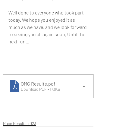
Well done to everyone who took part 
today. We hope you enjoyed it as 
much as we have, and we look forward 
to seeing you all again soon, Until the 
next run...  
OMG Results
.pdf
Download PDF • 173KB
Race Results 2023