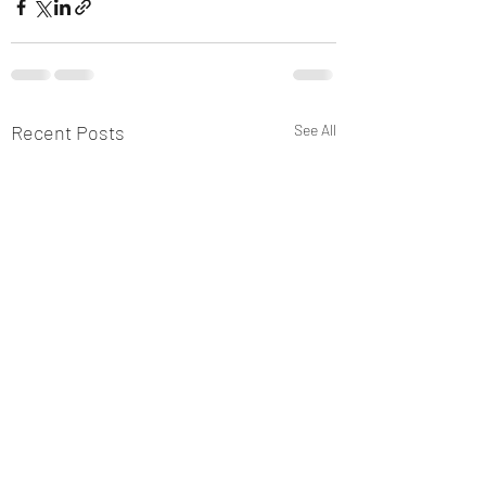
Recent Posts
See All