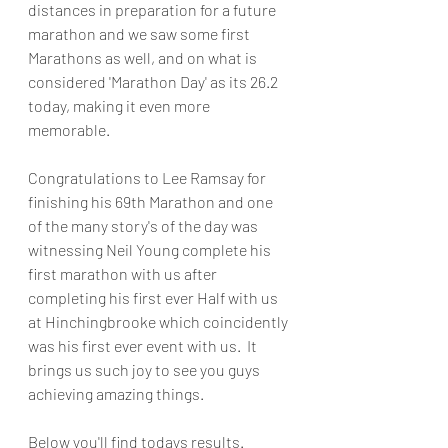
distances in preparation for a future 
marathon and we saw some first 
Marathons as well, and on what is 
considered 'Marathon Day' as its 26.2 
today, making it even more 
memorable.
Congratulations to Lee Ramsay for 
finishing his 69th Marathon and one 
of the many story's of the day was 
witnessing Neil Young complete his 
first marathon with us after 
completing his first ever Half with us 
at Hinchingbrooke which coincidently 
was his first ever event with us.  It 
brings us such joy to see you guys 
achieving amazing things.
Below you'll find todays results.