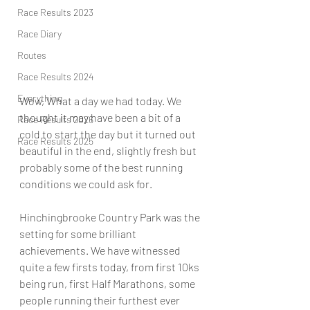
Race Results 2023
Race Diary
Routes
Race Results 2024
Everything
Wow, What a day we had today. We 
thought it may have been a bit of a 
Race Results 2026
cold to start the day but it turned out 
Race Results 2025
beautiful in the end, slightly fresh but 
probably some of the best running 
conditions we could ask for.
Hinchingbrooke Country Park was the 
setting for some brilliant 
achievements. We have witnessed 
quite a few firsts today, from first 10ks 
being run, first Half Marathons, some 
people running their furthest ever 