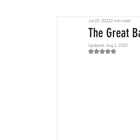
Jul 22, 2023
2 min read
Race Results 2023
Race Diary
The Great B
Updated:
Aug 2, 2023
Race Results 2025
Rated NaN out of 5