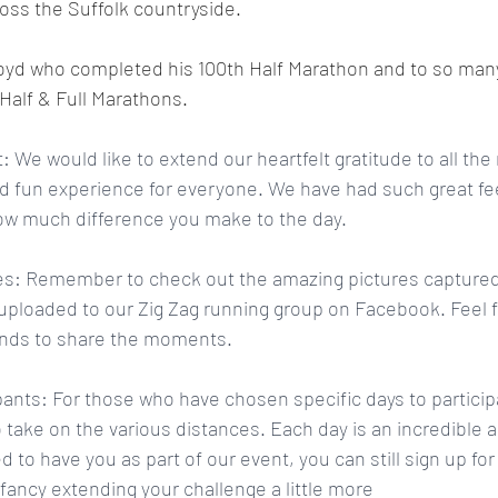
oss the Suffolk countryside.
loyd who completed his 100th Half Marathon and to so man
Half & Full Marathons. 
 We would like to extend our heartfelt gratitude to all th
 fun experience for everyone. We have had such great f
how much difference you make to the day.
s: Remember to check out the amazing pictures captured 
ploaded to our Zig Zag running group on Facebook. Feel fr
iends to share the moments.
ipants: For those who have chosen specific days to partici
 take on the various distances. Each day is an incredible 
led to have you as part of our event, you can still sign up fo
 fancy extending your challenge a little more