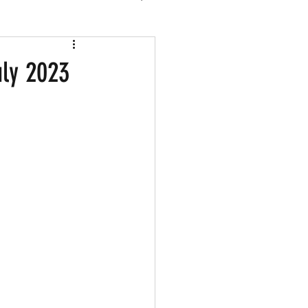
 2026
uly 2023