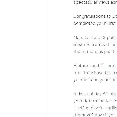
spectacular views acr
Congratulations to L
completed your First 
Marshals and Support:
ensured a smooth and
the runners as just 
Pictures and Memorie
run! They have been u
yourself and your fr
Individual Day Partic
your determination to
itself, and we're thril
the next 9 days if you