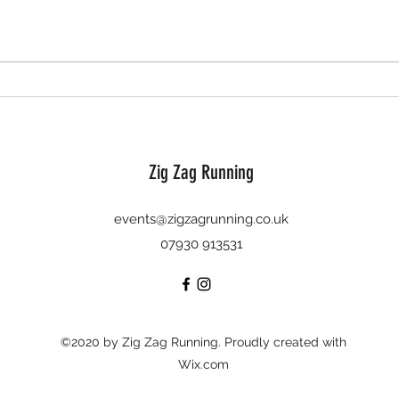
'twas the run before Christmas - 10
Bauble
December 2023
2023
Zig Zag Running
events@zigzagrunning.co.uk
07930 913531
©2020 by Zig Zag Running. Proudly created with
Wix.com