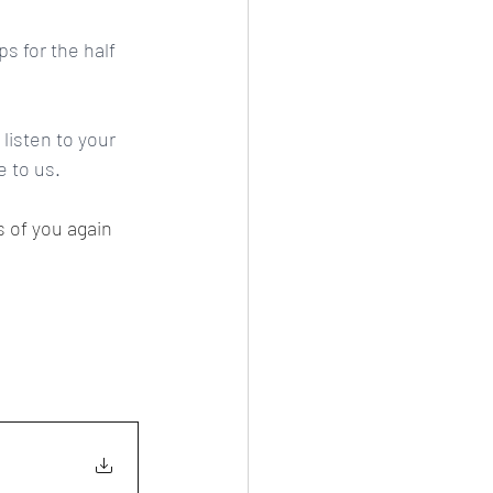
s for the half 
isten to your 
 to us.
s of you again 