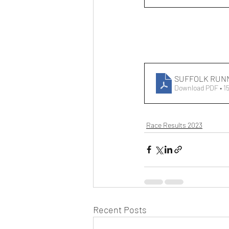
SUFFOLK RUN
Download PDF • 1
Race Results 2023
Recent Posts