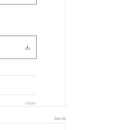
See All