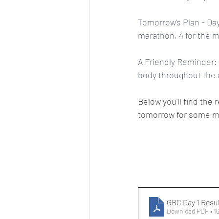
Tomorrow's Plan - Day
marathon, 4 for the m
A Friendly Reminder: 
body throughout the e
Below you'll find the 
tomorrow for some m
GBC Day 1 Resu
Download PDF • 1