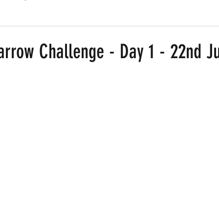
Routes
Race Results 2024
Everything
Race Results
arrow Challenge - Day 1 - 22nd J
 stars.