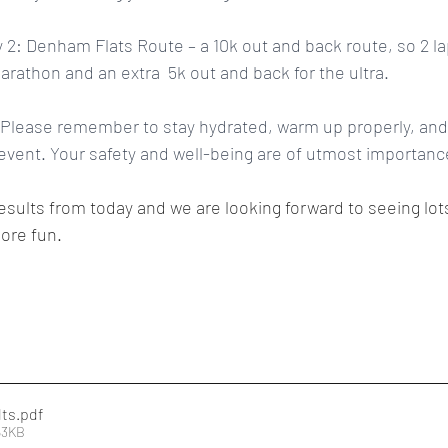
 2: Denham Flats Route – a 10k out and back route, so 2 lap
arathon and an extra  5k out and back for the ultra.
Please remember to stay hydrated, warm up properly, and l
vent. Your safety and well-being are of utmost importance
results from today and we are looking forward to seeing lot
ore fun.
lts
.pdf
63KB