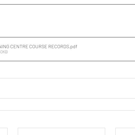
NING CENTRE COURSE RECORDS
.pdf
50KB