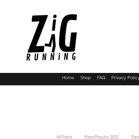
Home
Shop
FAQ
Privacy Polic
All Posts
Race Results 2022
Race