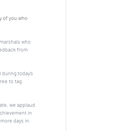
y of you who 
e marshals who 
eedback from 
during today's 
ee to tag 
pate, we applaud 
achievement in 
r more days in 