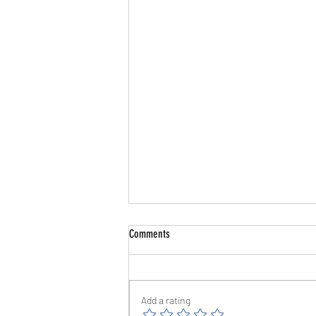
Comments
Add a rating