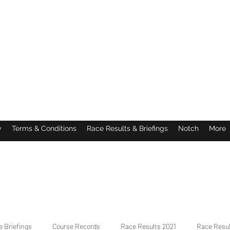
y
Terms & Conditions
Race Results & Briefings
Notch
More
 Briefings
Course Records
Race Results 2021
Race Resu