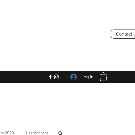
Contact 
Log In
lts 2020
Leaderboard