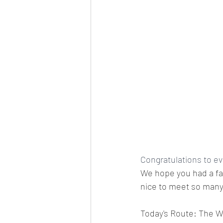
Congratulations to ev
We hope you had a fan
nice to meet so many 
Today's Route: The Wi