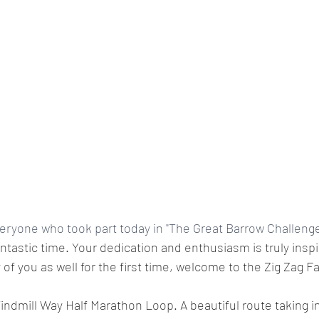
eryone who took part today in "The Great Barrow Challenge 
tastic time. Your dedication and enthusiasm is truly inspir
of you as well for the first time, welcome to the Zig Zag F
ndmill Way Half Marathon Loop. A beautiful route taking i