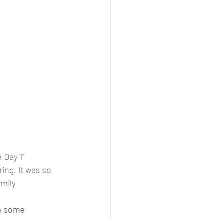
Day 1" 
ing. It was so 
amily
n some 