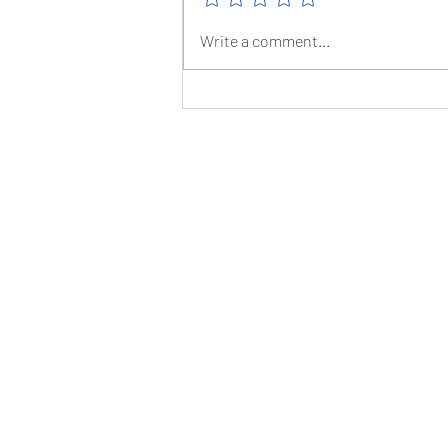
The Christmas Canter - 16/12/23
Write a comment...