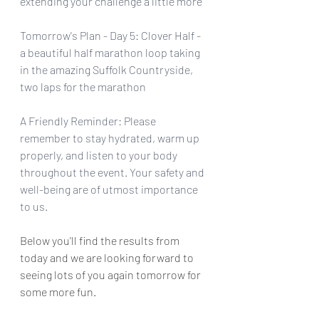
extending your challenge a little more
Tomorrow's Plan - Day 5: Clover Half - 
a beautiful half marathon loop taking 
in the amazing Suffolk Countryside, 
two laps for the marathon
A Friendly Reminder: Please 
remember to stay hydrated, warm up 
properly, and listen to your body 
throughout the event. Your safety and 
well-being are of utmost importance 
to us.
Below you'll find the results from 
today and we are looking forward to 
seeing lots of you again tomorrow for 
some more fun.