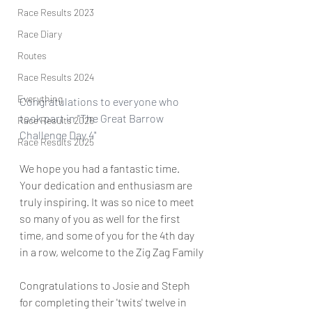
Race Results 2023
Race Diary
Routes
Race Results 2024
Everything
Congratulations to everyone who 
took part in "The Great Barrow 
Race Results 2026
Challenge Day 4" 
Race Results 2025
We hope you had a fantastic time. 
Your dedication and enthusiasm are 
truly inspiring. It was so nice to meet 
so many of you as well for the first 
time, and some of you for the 4th day 
in a row, welcome to the Zig Zag Family
Congratulations to Josie and Steph 
for completing their 'twits' twelve in 