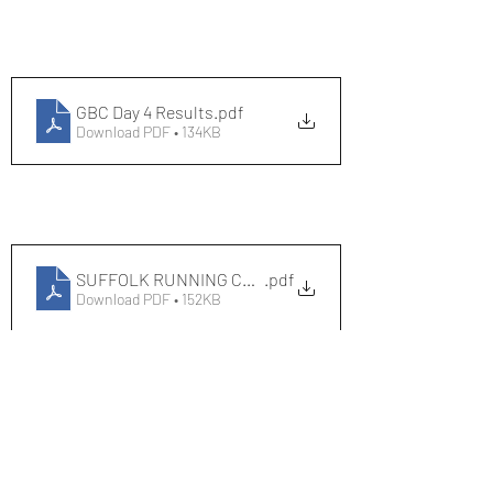
GBC Day 4 Results
.pdf
Download PDF • 134KB
SUFFOLK RUNNING CENTRE COURSE RECORDS
.pdf
Download PDF • 152KB
Race Results 2023