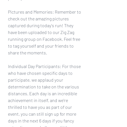
Pictures and Memories: Remember to 
check out the amazing pictures 
captured during today's run! They 
have been uploaded to our Zig Zag 
running group on Facebook. Feel free 
to tag yourself and your friends to 
share the moments.
Individual Day Participants: For those 
who have chosen specific days to 
participate, we applaud your 
determination to take on the various 
distances. Each day is an incredible 
achievement in itself, and we're 
thrilled to have you as part of our 
event, you can still sign up for more 
days in the next 6 days if you fancy 