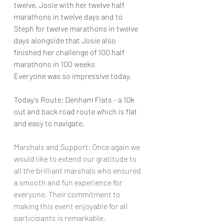
twelve, Josie with her twelve half 
marathons in twelve days and to 
Steph for twelve marathons in twelve 
days alongside that Josie also 
finished her challenge of 100 half 
marathons in 100 weeks
Everyone was so impressive today, 
Today's Route: Denham Flats - a 10k 
out and back road route which is flat 
and easy to navigate. 
Marshals and Support: Once again we 
would like to extend our gratitude to 
all the brilliant marshals who ensured 
a smooth and fun experience for 
everyone. Their commitment to 
making this event enjoyable for all 
participants is remarkable.