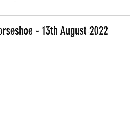
Routes
Race Results 2024
Everything
Race Results
orseshoe - 13th August 2022
 stars.