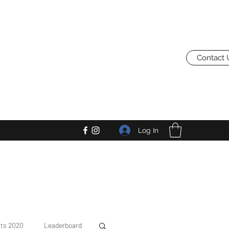
Contact 
Log In
lts 2020
Leaderboard