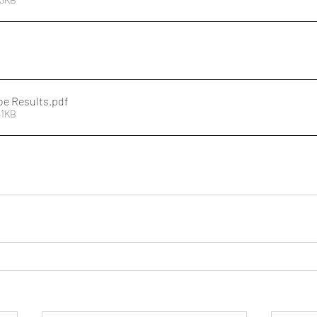
oe Results
.pdf
61KB