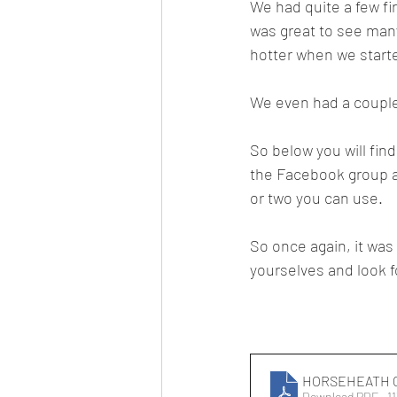
We had quite a few fir
was great to see many
hotter when we start
We even had a couple
So below you will fin
the Facebook group as
or two you can use.
So once again, it was
yourselves and look f
HORSEHEATH 
Download PDF • 1