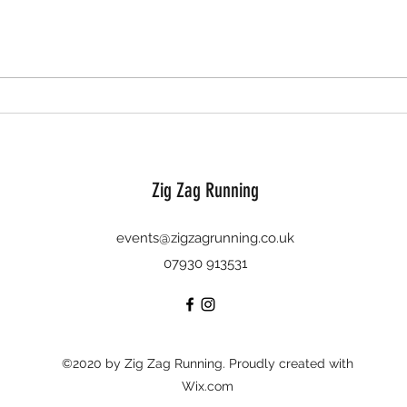
The Ba
'Twas the run before Christmas - 11th
December 2022
Zig Zag Running
events@zigzagrunning.co.uk
07930 913531
©2020 by Zig Zag Running. Proudly created with
Wix.com