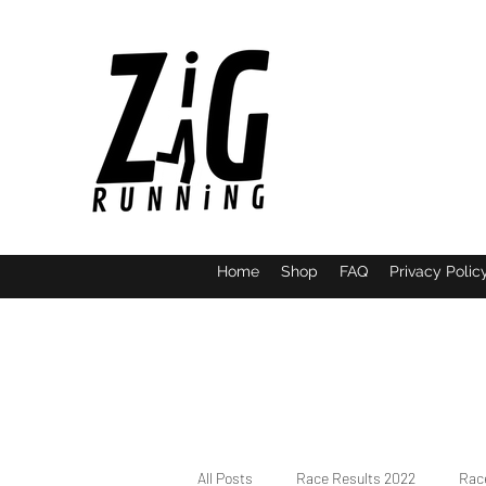
Home
Shop
FAQ
Privacy Polic
All Posts
Race Results 2022
Race