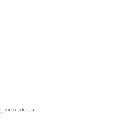
g and made it a 