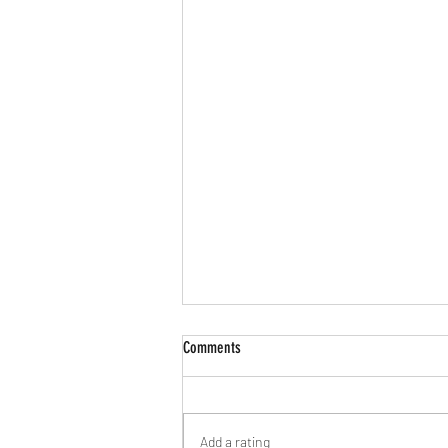
Comments
Add a rating