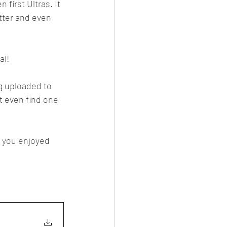
first Ultras. It 
tter and even 
al!
g uploaded to 
t even find one 
d you enjoyed 