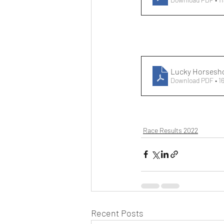
Lucky Horsesh
Download PDF • 1
Race Results 2022
Recent Posts