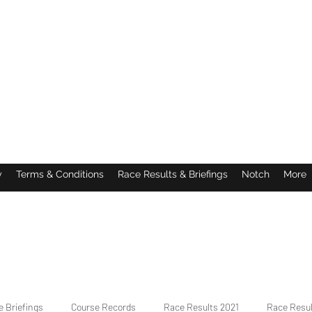
y
Terms & Conditions
Race Results & Briefings
Notch
More
 Briefings
Course Records
Race Results 2021
Race Resu