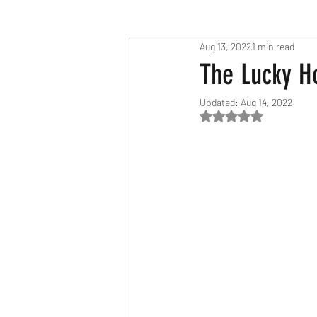
Aug 13, 2022
1 min read
Race Results 2023
Race Diary
The Lucky H
Updated:
Aug 14, 2022
Race Results 2025
Rated NaN out of 5