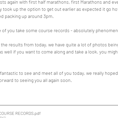
sts again with first half marathons, first Marathons and even 
 took up the option to get out earlier as expected it go ho
ed packing up around 3pm.  
 of you take some course records - absolutely phenomen
d the results from today, we have quite a lot of photos bein
 well if you want to come along and take a look, you migh
 fantastic to see and meet all of you today, we really hope
orward to seeing you all again soon.
COURSE RECORDS
.pdf
13KB