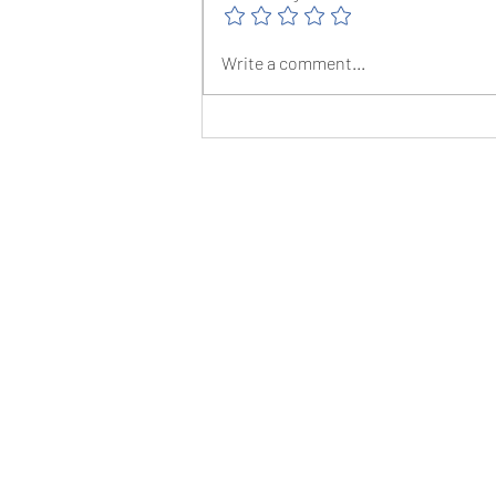
The Christmas Canter - 17th December
Write a comment...
2022