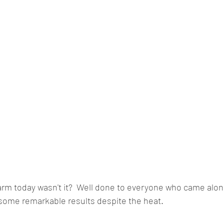
arm today wasn't it?  Well done to everyone who came alon
 some remarkable results despite the heat.