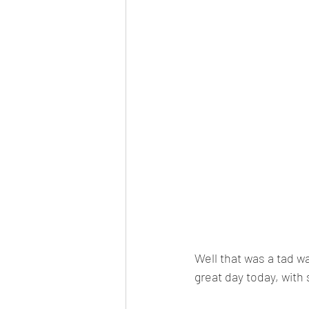
Well that was a tad w
great day today, with