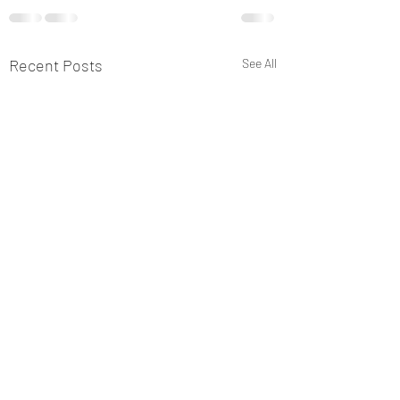
Recent Posts
See All