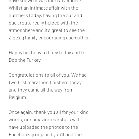
have known it was late November? 
Whilst an intimate affair with the 
numbers today, having the out and 
back route really helped with the 
atmosphere and it’s great to see the 
Zig Zag family encouraging each other.
Happy birthday to Lucy today and to 
Bob the Turkey.
Congratulations to all of you. We had 
two first marathon finishers today 
and they came all the way from 
Belgium.
Once again, thank you all for your kind 
words, our amazing marshals will 
have uploaded the photos to the 
Facebook group and you’ll find the 