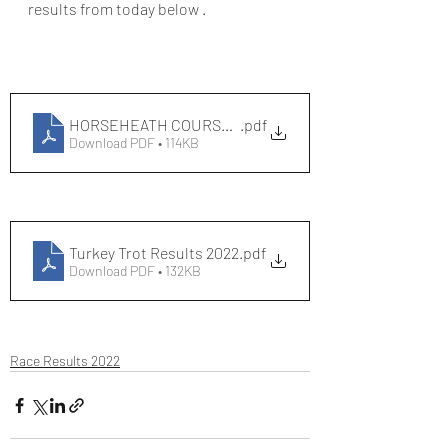
results from today below .
HORSEHEATH COURSE RECORDS - out and back
.pdf
Download PDF • 114KB
Turkey Trot Results 2022
.pdf
Download PDF • 132KB
Race Results 2022