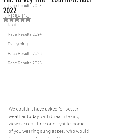
Race Results 2023
2022
Race Diary
Rated NaN out of 5 stars.
Routes
Race Results 2024
Everything
Race Results 2026
Race Results 2025
We couldn’t have asked for better 
weather today, with breath taking 
views across the countryside, some 
of you wearing sunglasses, who would 