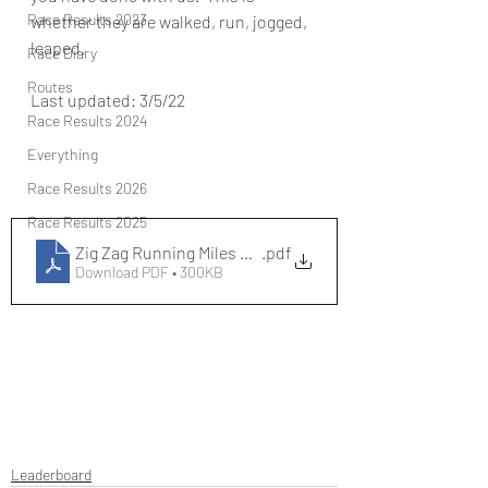
Race Results 2023
whether they are walked, run, jogged, 
leaped.
Race Diary
Routes
Last updated: 3/5/22
Race Results 2024
Everything
Race Results 2026
Race Results 2025
Zig Zag Running Miles Leaderboard 2022
.pdf
Download PDF • 300KB
Leaderboard