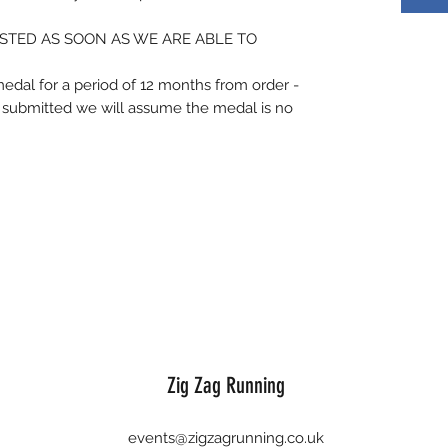
STED AS SOON AS WE ARE ABLE TO
medal for a period of 12 months from order -
is submitted we will assume the medal is no
Zig Zag Running
events@zigzagrunning.co.uk