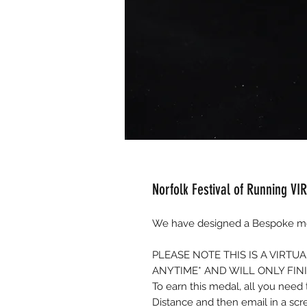
Norfolk Festival of Running VI
We have designed a Bespoke med
PLEASE NOTE THIS IS A VIRT
ANYTIME* AND WILL ONLY FIN
To earn this medal, all you nee
Distance and then email in a sc