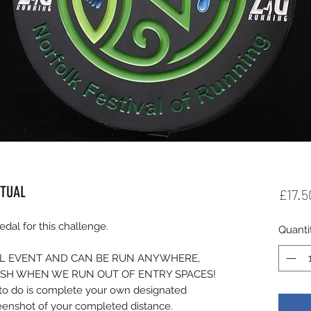
RTUAL
£17.5
al for this challenge.
Quanti
UAL EVENT AND CAN BE RUN ANYWHERE,
ISH WHEN WE RUN OUT OF ENTRY SPACES!
d to do is complete your own designated
reenshot of your completed distance.