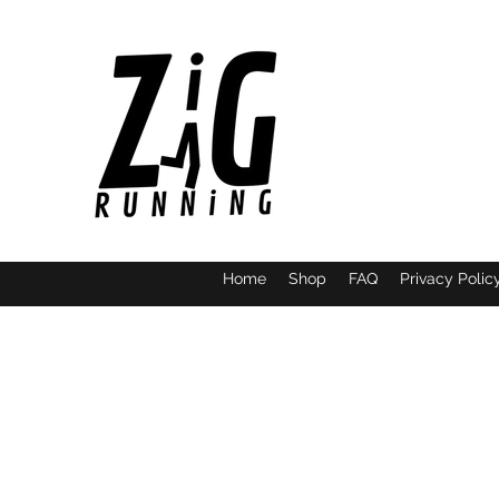
Home
Shop
FAQ
Privacy Polic