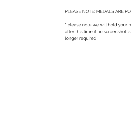
PLEASE NOTE: MEDALS ARE PO
* please note we will hold your 
after this time if no screenshot 
longer required