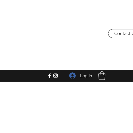
Contact 
Log In