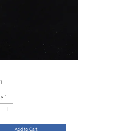
Price
0
ty
*
Add to Cart