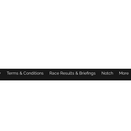
y
Terms & Conditions
Race Results & Briefings
Notch
More