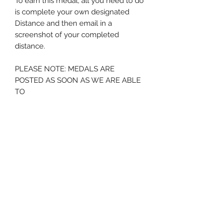
To earn this medal, all you need to do
is complete your own designated
Distance and then email in a
screenshot of your completed
distance.
PLEASE NOTE: MEDALS ARE
POSTED AS SOON AS WE ARE ABLE
TO
* please note we will hold your
medal for a period of 12 months from
order - after this time if no
screenshot is submitted we will
assume the medal is no longer
required