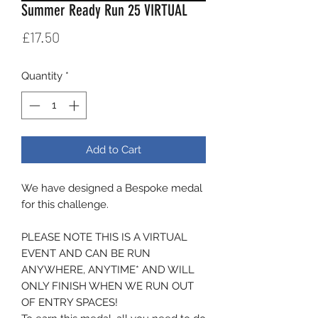
Summer Ready Run 25 VIRTUAL
Price
£17.50
Quantity
*
Add to Cart
We have designed a Bespoke medal
for this challenge.
PLEASE NOTE THIS IS A VIRTUAL
EVENT AND CAN BE RUN
ANYWHERE, ANYTIME* AND WILL
ONLY FINISH WHEN WE RUN OUT
OF ENTRY SPACES!