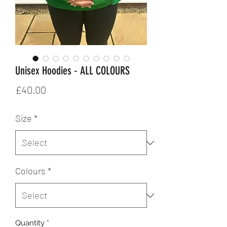
Unisex Hoodies - ALL COLOURS
Price
£40.00
Size
*
Colours
*
Quantity
*