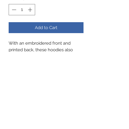
Add to Cart
With an embroidered front and
printed back, these hoodies also
have a cross neck and thumb holes
in the sleeves, Made by Flanci and
really comfortable
Zig Zag Running