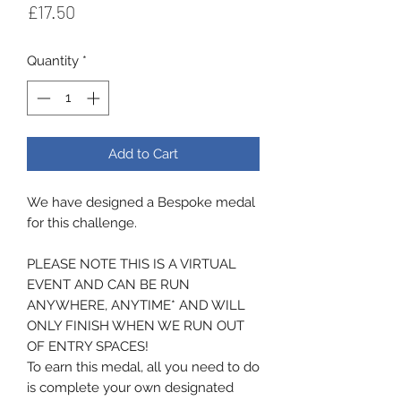
Price
£17.50
Quantity
*
Add to Cart
We have designed a Bespoke medal
for this challenge.
PLEASE NOTE THIS IS A VIRTUAL
EVENT AND CAN BE RUN
ANYWHERE, ANYTIME* AND WILL
ONLY FINISH WHEN WE RUN OUT
OF ENTRY SPACES!
To earn this medal, all you need to do
is complete your own designated