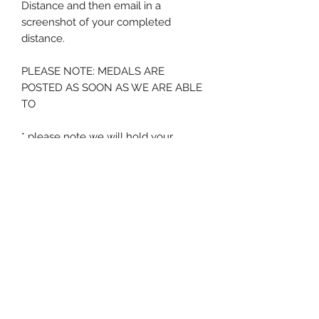
Distance and then email in a
screenshot of your completed
distance.
PLEASE NOTE: MEDALS ARE
POSTED AS SOON AS WE ARE ABLE
TO
* please note we will hold your
medal for a period of 12 months from
order - after this time if no
screenshot is submitted we will
assume the medal is no longer
required
Zig Zag Running