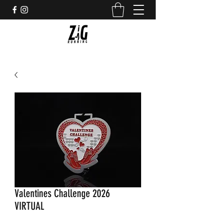
Valentines Challenge 2026
VIRTUAL