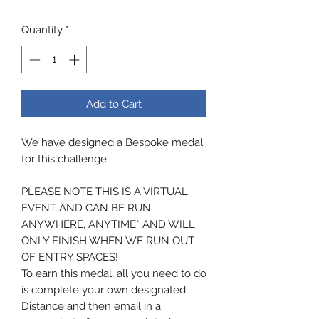
Quantity
*
Add to Cart
We have designed a Bespoke medal
for this challenge.
PLEASE NOTE THIS IS A VIRTUAL
EVENT AND CAN BE RUN
ANYWHERE, ANYTIME* AND WILL
ONLY FINISH WHEN WE RUN OUT
OF ENTRY SPACES!
To earn this medal, all you need to do
is complete your own designated
Distance and then email in a