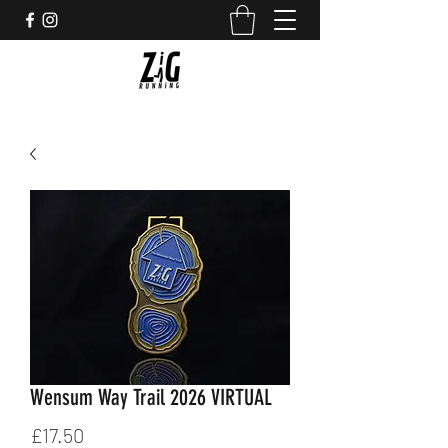
Wensum Way Trail 2026 VIRTUAL
Price
£17.50