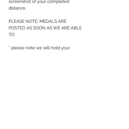
screenshot of your completed
distance.
PLEASE NOTE: MEDALS ARE
POSTED AS SOON AS WE ARE ABLE
TO
* please note we will hold your
medal for a period of 12 months from
order - after this time if no
screenshot is submitted we will
assume the medal is no longer
required
Zig Zag Running
events@zigzagrunning.co.uk