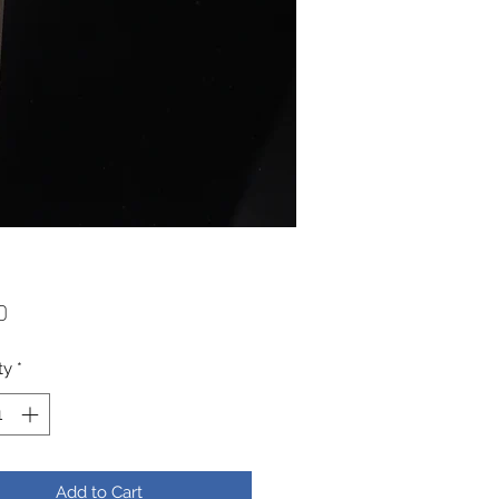
Price
0
ty
*
Add to Cart