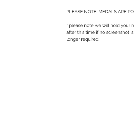
PLEASE NOTE: MEDALS ARE PO
* please note we will hold your 
after this time if no screenshot 
longer required