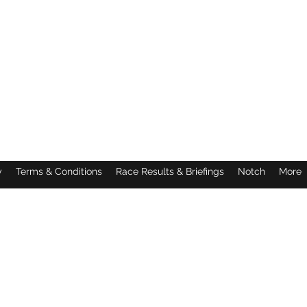
y
Terms & Conditions
Race Results & Briefings
Notch
More