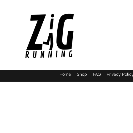
Home
Shop
FAQ
Privacy Polic