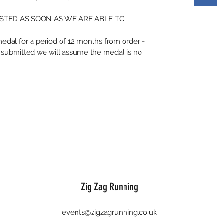
STED AS SOON AS WE ARE ABLE TO
medal for a period of 12 months from order -
is submitted we will assume the medal is no
Zig Zag Running
events@zigzagrunning.co.uk