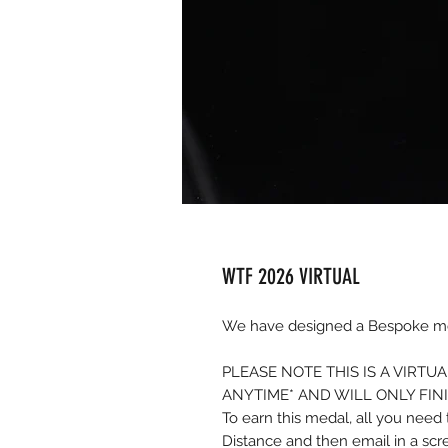
WTF 2026 VIRTUAL
We have designed a Bespoke med
PLEASE NOTE THIS IS A VIRT
ANYTIME* AND WILL ONLY FIN
To earn this medal, all you nee
Distance and then email in a sc