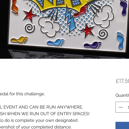
£17.5
al for this challenge.
Quanti
UAL EVENT AND CAN BE RUN ANYWHERE,
ISH WHEN WE RUN OUT OF ENTRY SPACES!
d to do is complete your own designated
reenshot of your completed distance.