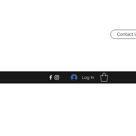
Contact 
Log In