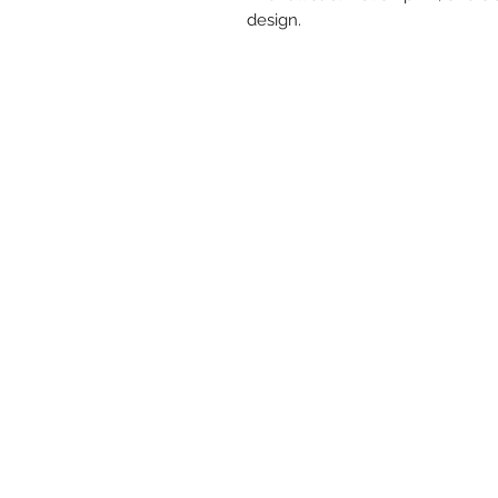
design.