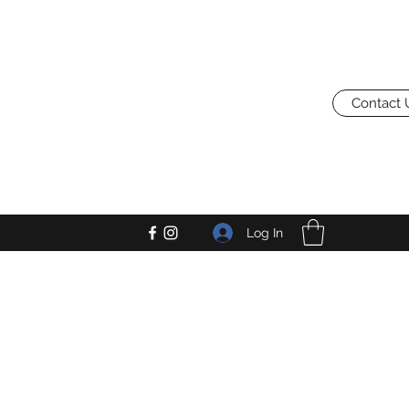
Contact 
Log In