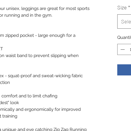
Size
*
our unisex, leggings are great for most sports
or running and in the gym.
Sele
cm zipped pocket - large enough for a
Quanti
ET
 on waist band to prevent slipping when
x - squat-proof and sweat-wicking fabric
ction
comfort and to limit chafing
dest" look
omically and ergonomically for improved
 training
rs a unique and eye catching Zig Zag Running