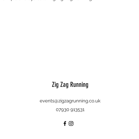
Zig Zag Running
events@zigzagrunning.co.uk
07930 913531