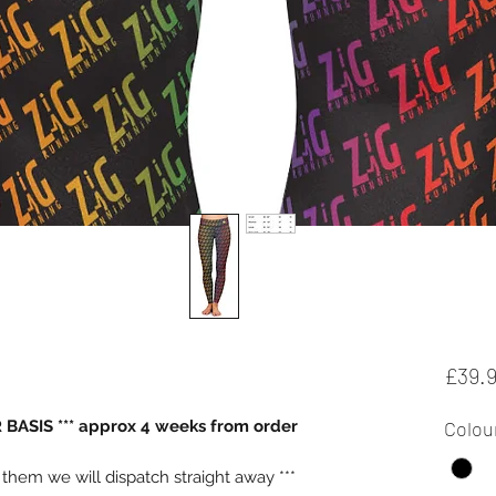
£39.
BASIS *** approx 4 weeks from order
Colou
e them we will dispatch straight away ***