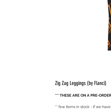
Zig Zag Leggings (by Flanci)
*** THESE ARE ON A PRE-ORDER 
** few items in stock - if we hav