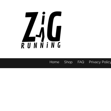
Home
Shop
FAQ
Privacy Polic