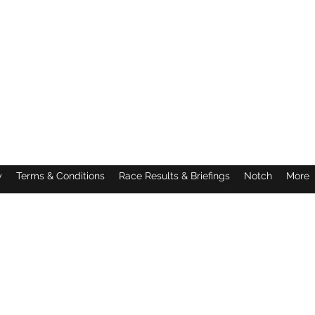
y
Terms & Conditions
Race Results & Briefings
Notch
More