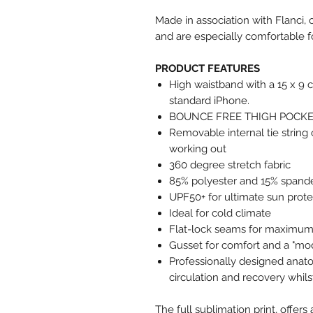
Made in association with Flanci, 
and are especially comfortable f
PRODUCT FEATURES
High waistband with a 15 x 9 
standard iPhone.
BOUNCE FREE THIGH POCK
Removable internal tie string
working out
360 degree stretch fabric
85% polyester and 15% spande
UPF50+ for ultimate sun prote
Ideal for cold climate
Flat-lock seams for maximum 
Gusset for comfort and a "mo
Professionally designed anat
circulation and recovery whilst
The full sublimation print, offe