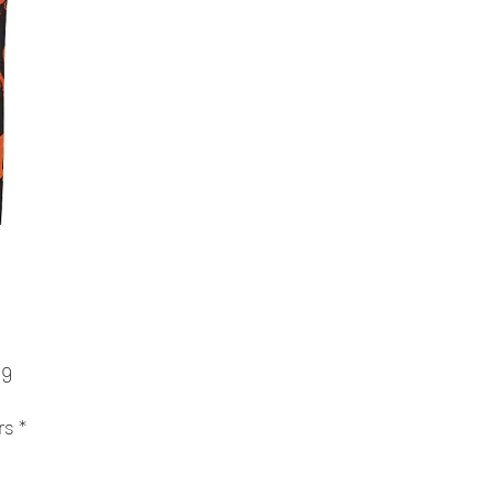
Price
99
rs
*