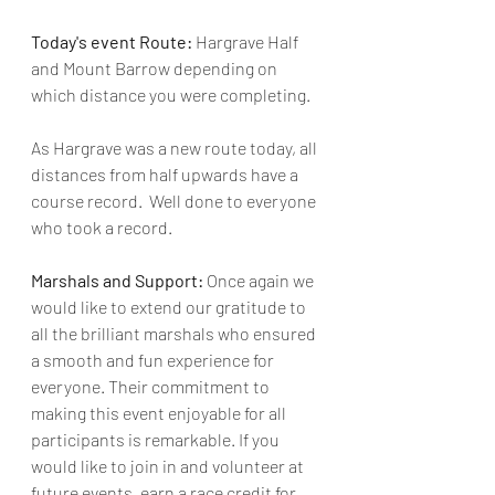
Today's event Route: 
Hargrave Half 
and Mount Barrow depending on 
which distance you were completing.
As Hargrave was a new route today, all 
distances from half upwards have a 
course record.  Well done to everyone 
who took a record.
Marshals and Support: 
Once again we 
would like to extend our gratitude to 
all the brilliant marshals who ensured 
a smooth and fun experience for 
everyone. Their commitment to 
making this event enjoyable for all 
participants is remarkable. If you 
would like to join in and volunteer at 
future events, earn a race credit for 