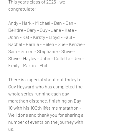
This years class of 2025 - we 
congratulate;
Andy - Mark - Michael - Ben - Dan - 
Deirdre - Gary - Guy - Jane - Kate - 
John - Kat - Kirsty - Lloyd - Paul - 
Rachel - Bernie - Helen - Sue - Kenzie - 
Sam - Simon - Stephanie - Steve - 
Steve - Hayley - John - Collette - Jen - 
Emily - Martin - Phil
There is a special shout out today to 
Guy Hayward who has completed the 
whole series running each day 
marathon distance, finishing on Day 
10 with his 100th lifetime marathon - 
Well done and thank you for sharing a 
number of events on the journey with 
us.