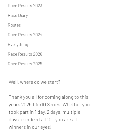
Race Results 2023
Race Diary
Routes
Race Results 2024
Everything
Race Results 2026
Race Results 2025
Well, where do we start?
Thank you all for coming along to this 
years 2025 10in10 Series. Whether you 
took part in 1 day, 2 days, multiple 
days or indeed all 10 - you are all 
winners in our eyes!