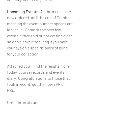
Upcoming Events:
 All the medals are 
now ordered until the end of October 
meaning the event number spaces are 
locked in.  Some of the next few 
events either sold out or getting close 
so don’t leave it too long if you have 
your eye on a specific piece of bling 
for your collection. 
Attached you'll find the results from 
today, course records and events 
diary.  Congratulations to those that 
took a record, got their own PR or 
PB’s.
Until the next run