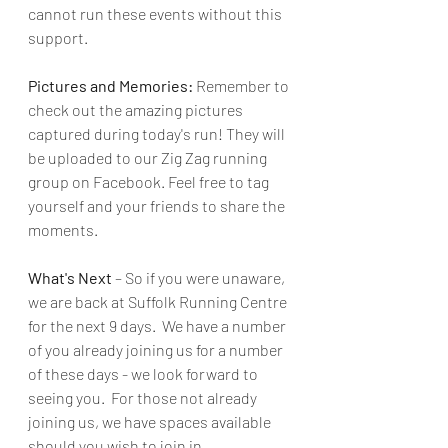
cannot run these events without this 
support.
Pictures and Memories:
 Remember to 
check out the amazing pictures 
captured during today's run! They will 
be uploaded to our Zig Zag running 
group on Facebook. Feel free to tag 
yourself and your friends to share the 
moments.
What's Next 
– So if you were unaware, 
we are back at Suffolk Running Centre 
for the next 9 days.  We have a number 
of you already joining us for a number 
of these days - we look forward to 
seeing you.  For those not already 
joining us, we have spaces available 
should you wish to join in.