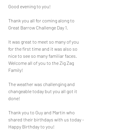
Good evening to you!
Thank you all for coming along to 
Great Barrow Challenge Day 1.
It was great to meet so many of you 
for the first time and it was also so 
nice to see so many familiar faces. 
Welcome all of you to the Zig Zag 
Family!
The weather was challenging and 
changeable today but you all got it 
done!
Thank you to Guy and Martin who 
shared their birthdays with us today - 
Happy Birthday to you!