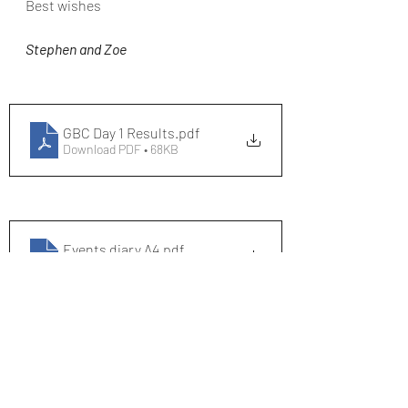
Best wishes
Stephen and Zoe
GBC Day 1 Results
.pdf
Download PDF • 68KB
Events diary A4
.pdf
Download PDF • 289KB
SRC Course Records - Denham Flats
.pdf
Download PDF • 110KB