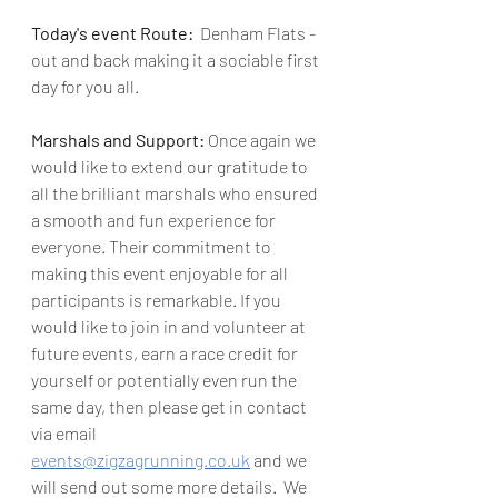
Today's event Route:  
Denham Flats - 
out and back making it a sociable first 
day for you all.
Marshals and Support: 
Once again we 
would like to extend our gratitude to 
all the brilliant marshals who ensured 
a smooth and fun experience for 
everyone. Their commitment to 
making this event enjoyable for all 
participants is remarkable. 
If you 
would like to join in and volunteer at 
future events, earn a race credit for 
yourself or potentially even run the 
same day, then please get in contact 
via email 
events@zigzagrunning.co.uk
 and we 
will send out some more details.  We 