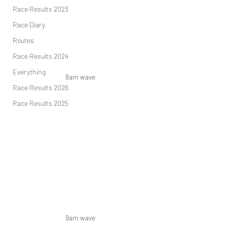
Race Results 2023
Race Diary
Routes
Race Results 2024
Everything
8am wave 
Race Results 2026
Race Results 2025
9am wave 