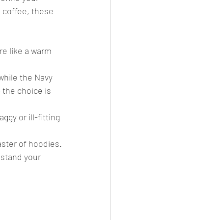
 coffee, these 
e like a warm 
while the Navy 
 the choice is 
gy or ill-fitting 
ster of hoodies.
hstand your 