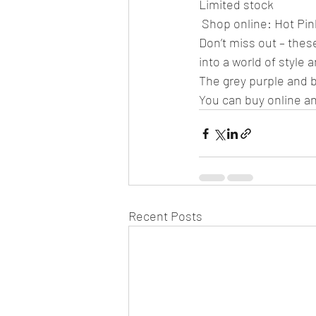
Limited stock
 Shop online: Hot Pi
Don’t miss out – these
into a world of style 
The grey purple and bl
You can buy online an
Recent Posts