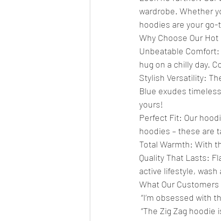
wardrobe. Whether you
hoodies are your go-
Why Choose Our Hot 
Unbeatable Comfort: 
hug on a chilly day. C
Stylish Versatility: 
Blue exudes timeless 
yours!
Perfect Fit: Our hoodi
hoodies – these are t
Total Warmth: With t
Quality That Lasts: Fl
active lifestyle, wash
What Our Customers 
 “I’m obsessed with th
 “The Zig Zag hoodie i