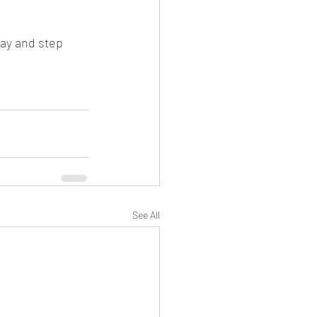
day and step 
See All