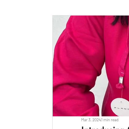
Race Results 2023
Race Diary
Race Results 2025
Mar 3, 2024
1 min read