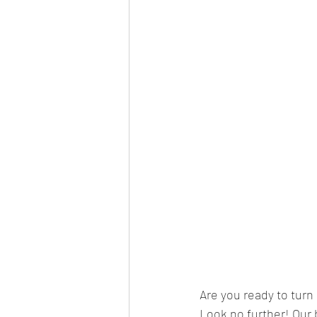
Are you ready to tur
Look no further! Our