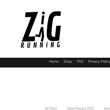
Home
Shop
FAQ
Privacy Polic
All Posts
Race Results 2022
Race