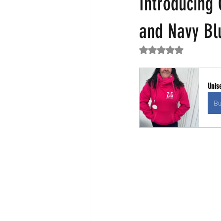
Introducing
and Navy Bl
Rated NaN out of 5
Unis
Bu