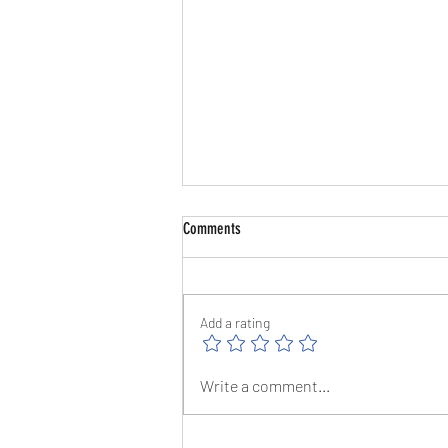
Comments
Add a rating
The Great Barrow Challenge Day 10 -
Write a comment...
1/8/26