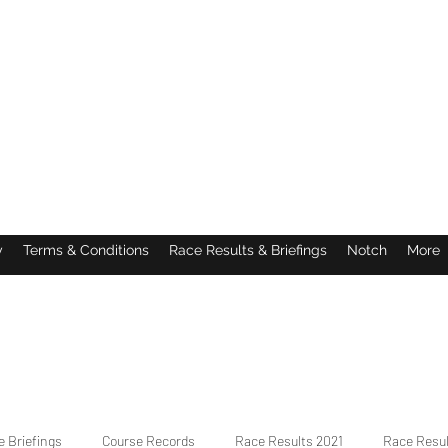
y
Terms & Conditions
Race Results & Briefings
Notch
More
 Briefings
Course Records
Race Results 2021
Race Resu