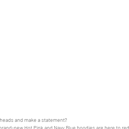
n heads and make a statement?
 brand-new Hot Pink and Navy Blue hoodies are here to red