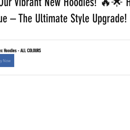
 Our Vibrant New Hoodies! 🔥🌟 H
ue – The Ultimate Style Upgrade!
 stars.
ex Hoodies - ALL COLOURS
y Now