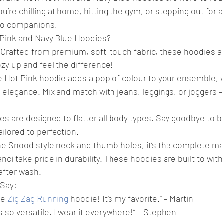
’re chilling at home, hitting the gym, or stepping out for a
to companions.
Pink and Navy Blue Hoodies?
Crafted from premium, soft-touch fabric, these hoodies ar
ozy up and feel the difference!
The Hot Pink hoodie adds a pop of colour to your ensemble, 
elegance. Mix and match with jeans, leggings, or joggers –
es are designed to flatter all body types. Say goodbye to bag
ailored to perfection.
he Snood style neck and thumb holes, it’s the complete ma
anci take pride in durability. These hoodies are built to wit
 after wash.
Say:
e 
Zig Zag Running
 hoodie! It’s my favorite.” – Martin
s so versatile. I wear it everywhere!” – Stephen