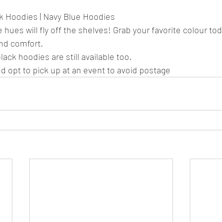
nk Hoodies | Navy Blue Hoodies
 hues will fly off the shelves! Grab your favorite colour to
and comfort.
ack hoodies are still available too.
d opt to pick up at an event to avoid postage