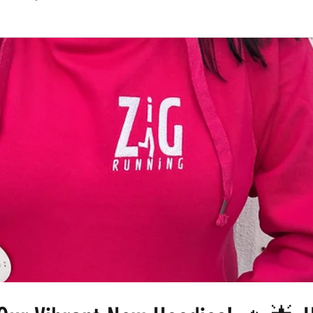
Routes
Race Results 2024
Everything
Race Results