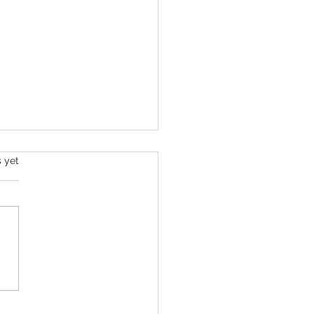
s yet
Barrow Challenge - Day 8 -
026