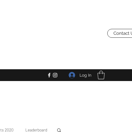
Contact 
Log In
lts 2020
Leaderboard