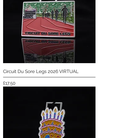
Circuit Du Sore Legs 2026 VIRTUAL
Price
£17.50