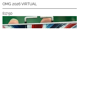
OMG 2026 VIRTUAL
Price
£17.50
The Other Run 2026 VIRTUAL
Price
£17.50