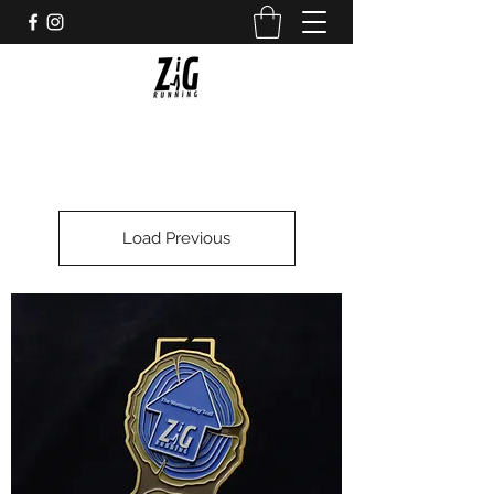
Load Previous