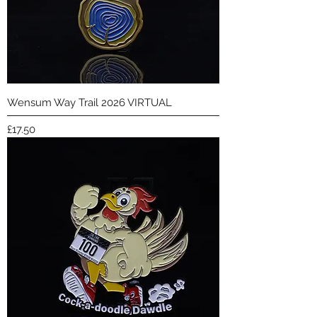
Wensum Way Trail 2026 VIRTUAL
Price
£17.50