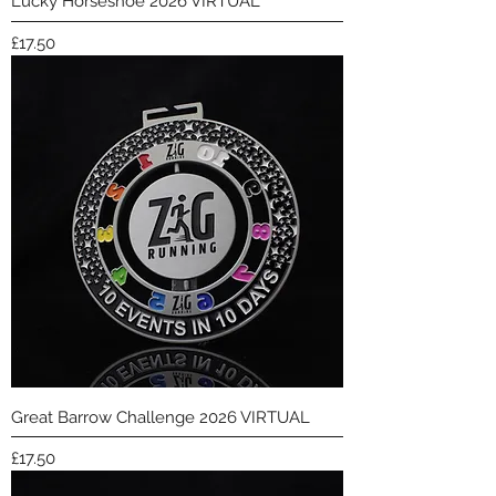
Lucky Horseshoe 2026 VIRTUAL
Price
£17.50
Great Barrow Challenge 2026 VIRTUAL
Price
£17.50