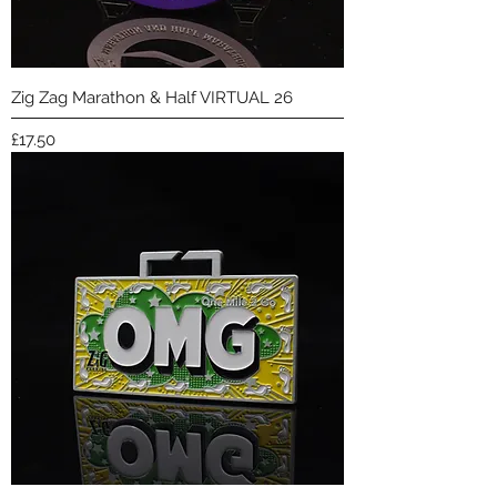
Zig Zag Marathon & Half VIRTUAL 26
Price
£17.50