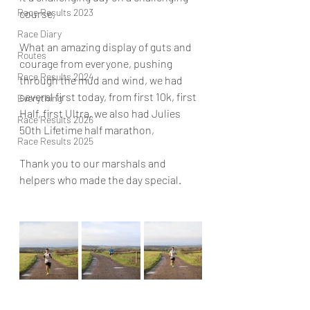
Race Results 2023
course, 
Race Diary
What an amazing display of guts and 
Routes
courage from everyone, pushing 
Race Results 2024
through the mud and wind, we had 
several first today, from first 10k, first 
Everything
Half, first Ultra, we also had Julies 
Race Results 2026
50th Lifetime half marathon, 
Race Results 2025
Thank you to our marshals and 
helpers who made the day special. 