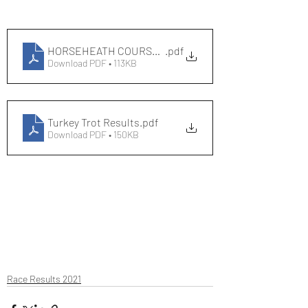
HORSEHEATH COURSE RECORDS
.pdf
Download PDF • 113KB
Turkey Trot Results
.pdf
Download PDF • 150KB
Race Results 2021