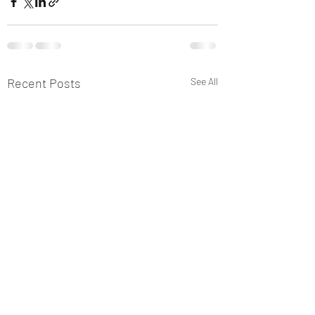
Recent Posts
See All